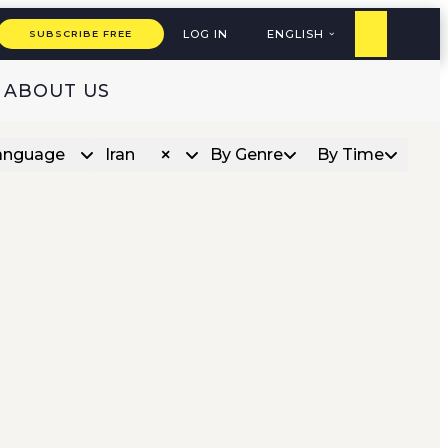
LOG IN
ENGLISH
SUBSCRIBE FREE
ABOUT US
anguage
Iran
By Genre
By Time
×