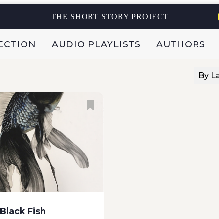
s story: Once upon a
THE SHORT STORY PROJECT
ECTION
AUDIO PLAYLISTS
AUTHORS
By L
 Black Fish