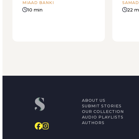
MIAAD BANKI
SAMAD
10 min
22 m
ABOUT US
SUBMIT STORIES
OUR COLLECTION
AUDIO PLAYLISTS
AUTHORS