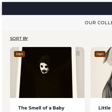
and stale opium rasping out of
them thi
her withered throat with every
time a...
word...
OUR COLL
SORT BY
Iran
Iran
The Smell of a Baby
Little