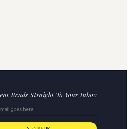
eat Reads Straight To Your Inbox