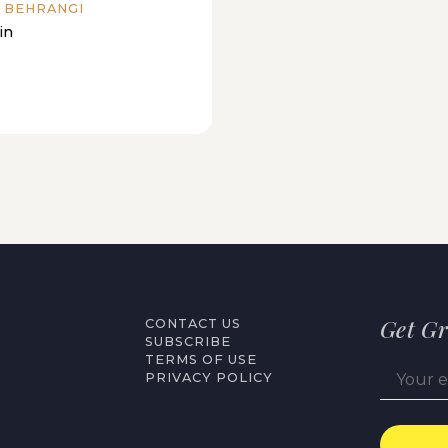
 BEHRANGI
in
Get Gr
CONTACT US
SUBSCRIBE
TERMS OF USE
PRIVACY POLICY