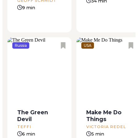
about the glorious
there, doing what
34 min
GEOFF SCHMIDT
achievements of
his...
9 min
Zhenya Ryazanova,...
Russia
USA
My cat is in the
Ben was my summer
driveway, gnawing on
boyfriend, my “older
fine bones. The rain
man,” Mom called
has begun: a warm
him. He was twelve,
muzzled sound, large
and I was eleven, a
soft drips, not the
skinny eleven,
The Green
Make Me Do
rapid dark downpour
though I believed my
Devil
Things
of yesterday.
breasts appeared
Everything wet and
acceptable to those
TEFFI
VICTORIA REDEL
green, sopping,
who mattered. He
6 min
5 min