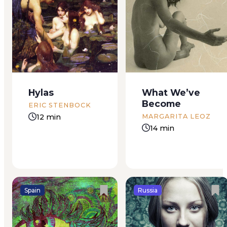
She’s getting naked.
Our friends the
Something either
Zaitsevs live out of
very bad or very
town “The air is so
good is happening.
much better out in
Happening to me.
the suburbs,” they
Whatever it is, my
say. That is, they
Hylas
What We’ve
parents can’t find out.
can’t afford to live
Become
I’m at a friend’s
where the air is bad.
ERIC STENBOCK
house. Nothing
A small group of...
12 min
MARGARITA LEOZ
strange there. But my
14 min
new friend, half...
Spain
Russia