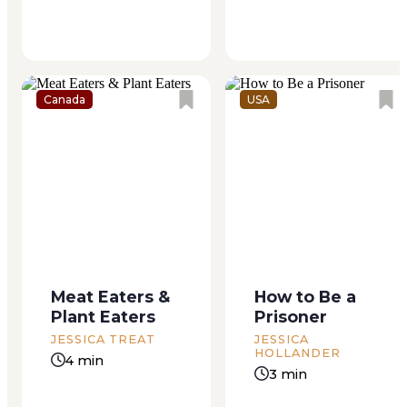
soaking. My cat...
lived usually with...
Canada
USA
Meat Eaters &
How to Be a
Plant Eaters
Prisoner
JESSICA TREAT
JESSICA
HOLLANDER
4 min
3 min