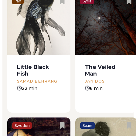
Iran
Syria
I was intending to
I remember it was
paint a picture of
almost summer, and
David as the
I called from my
Shepherd, but
office, between
nowhere could I find
patients, to make
a suit­able model for
the appointment.
Little Black
The Veiled
the face; there were
Paz had
Fish
Man
several white and
recommended a
ruddy,’ but none
beauty salon that
SAMAD BEHRANGI
JAN DOST
which had on them
happened to be near
22 min
6 min
the impress...
my parents’ house. I
made an
appointment...
Sweden
Spain