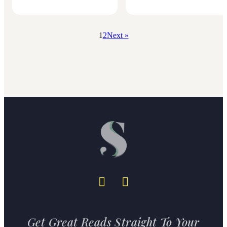
1
2
Next »
Get Great Reads Straight To Your