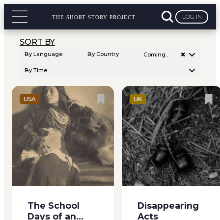
Among us were three
down before
young braves, two
wrapping both
LOG IN
THE SHORT STORY PROJECT
tall girls, and we three
hands around my
little ones,...
red velvet cake and
SORT BY
whispered “Well,...
×
By Language
By Country
Coming…
By Time
USA
UK
When I was eighteen
Carlisle Street runs
I wanted something
westward from the
to do. I had tried
centre of Johnstown,
teaching for two
across a great black
years, and hated it; I
bridge, down a hill
had tried sewing, and
and up again, by little
The School
Disappearing
could not earn my
shops and meat–
Days of an
Acts
bread in that way, at
markets, past