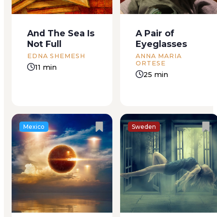
than a greyish strip at
door shut with a
one end of Boca del
click. He turns his
Rio, Veracruz’ twin
gaze to the road,
And The Sea Is
A Pair of
city. Its burning sands
and from her shady
Not Full
Eyeglasses
were covered in spiny
spot in the backseat
scrubs festooned
she can only see his...
EDNA SHEMESH
ANNA MARIA
ORTESE
with...
11 min
25 min
Mexico
Sweden
We used to jump,
CHAPTER I–THE
Lydia and I, as high
PROMISE “An old-
and as often as we
fashioned
could, hands high
Christmas.–A lively
over our heads,
family will accept a