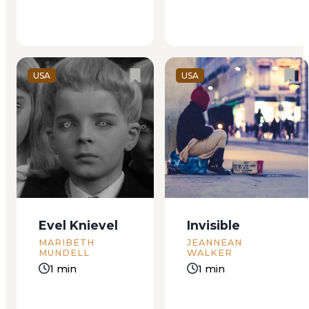
“Just a sec.” Steven
Santilli’s sand...
USA
USA
Evel Knievel
Invisible
MARIBETH
JEANNEAN
MUNDELL
WALKER
1 min
1 min