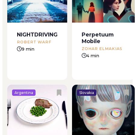
many calories as a
married for five years
small steak. Could
– and still nothing.
that be right? She’d
Her relatives felt pity
read it out of the
and compassion for
corner of her eye in
her; it was not usual
NIGHTDRIVING
Perpetuum
a magazine
for women to be
Mobile
belonging to a
barren in her large
ROBERT WARF
woman in a faded
family, where children
9 min
ZOHAR ELMAKIAS
ski sweater...
had always...
4 min
Argentina
Slovakia
“Ana bahib al-
When everything in
bahar”, I love the
the house is upside
sea, the girl said.
down and all mixed