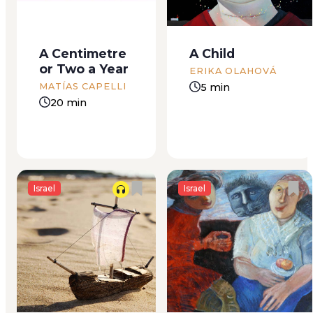
They were walking,
up, it means only one
stumbling along on
thing: we’ve got
the sand, four
company. It doesn’t
A Centimetre
A Child
children and one
matter how many
or Two a Year
grown woman.
guests there are —
ERIKA OLAHOVÁ
Backs, shoulders
one or thirty-one —
5 min
MATÍAS CAPELLI
and hands were
before their arrival,...
20 min
laden with
backpacks and
bags, the woman’s...
Israel
Israel
The smell was stuck
Emerging from his
in my nose and
plastic cave awash in
wouldn’t go.
filth, Crow “J” toddled
Whenever I drew air
unsteadily over to
into my lungs, the
the paved road with