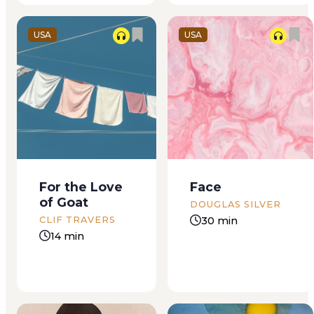
coughs...
USA
USA
8:44 am Tuesday
A pregnant woman
greets me with pale
lays naked in a
golden light, singing
bathtub filled with
the song of the
amber water. She has
morning, the song
a serene yet intense
of opportunity. I rise
expression, with her
For the Love
Face
from my bed
eyes slightly open
of Goat
without using the
and her head tilted
DOUGLAS SILVER
snooze button even
back. The lighting is
30 min
CLIF TRAVERS
once, ready to meet
warm and moody. It...
14 min
the promise...