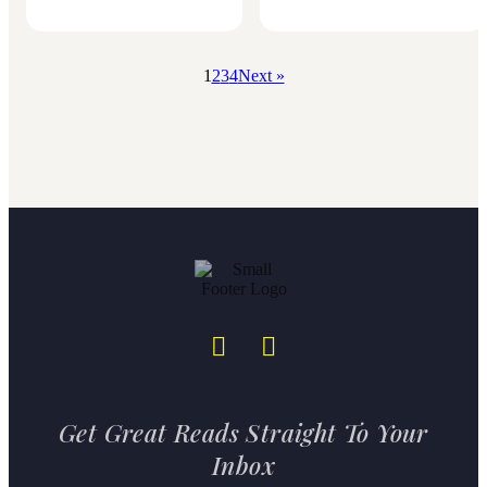
1
2
3
4
Next »
Get Great Reads Straight To Your
Inbox