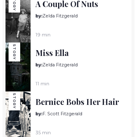
STORY
A Couple Of Nuts
by:
Zelda Fitzgerald
19 min
STORY
Miss Ella
by:
Zelda Fitzgerald
11 min
STORY
Bernice Bobs Her Hair
by:
F. Scott Fitzgerald
35 min