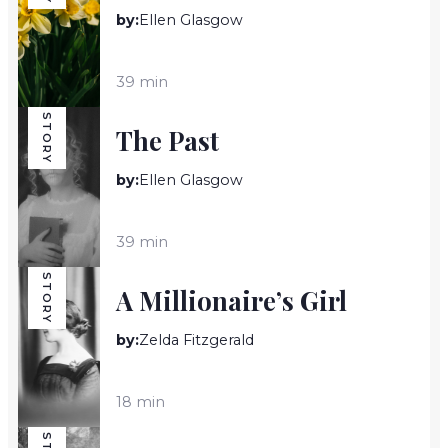
by:
Ellen Glasgow
39 min
STORY
The Past
by:
Ellen Glasgow
39 min
STORY
A Millionaire’s Girl
by:
Zelda Fitzgerald
18 min