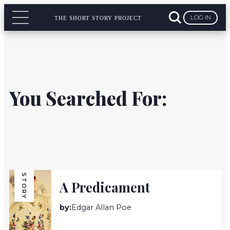
LOG IN
THE SHORT STORY PROJECT
You Searched For:
STORY
A Predicament
by:
Edgar Allan Poe