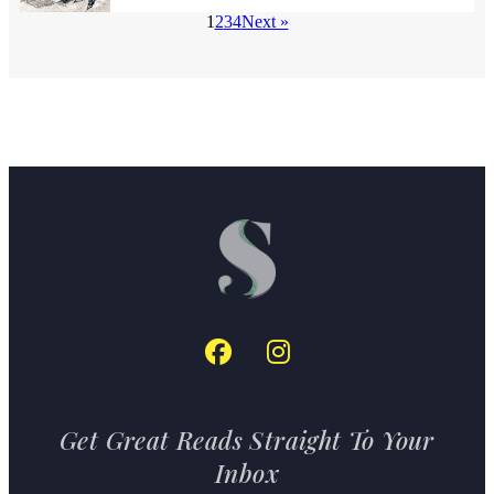
1
2
3
4
Next »
Get Great Reads Straight To Your
Inbox