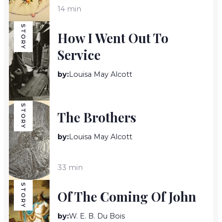
14 min
STORY
How I Went Out To
Service
by:
Louisa May Alcott
23 min
STORY
The Brothers
by:
Louisa May Alcott
33 min
STORY
Of The Coming Of John
by:
W. E. B. Du Bois