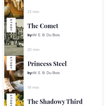
23 min
STORY
The Comet
by:
W. E. B. Du Bois
20 min
STORY
Princess Steel
by:
W. E. B. Du Bois
19 min
STORY
The Shadowy Third