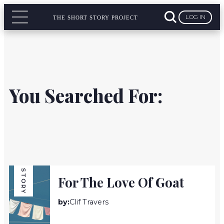
LOG IN
THE SHORT STORY PROJECT
You Searched For:
STORY
For The Love Of Goat
by:
Clif Travers