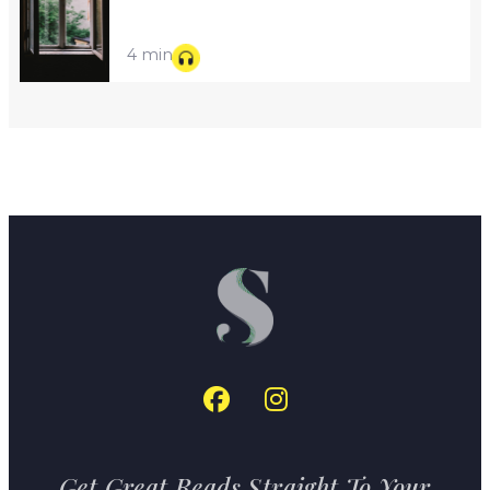
4 min
Get Great Reads Straight To Your