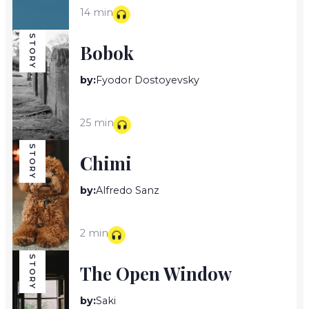
14 min
STORY
Bobok
by:
Fyodor Dostoyevsky
25 min
STORY
Chimi
by:
Alfredo Sanz
2 min
STORY
The Open Window
by:
Saki