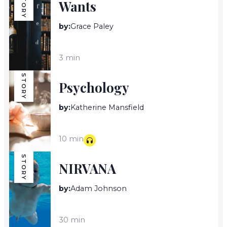
STORY
Wants
by:
Grace Paley
3 min
STORY
Psychology
by:
Katherine Mansfield
10 min
STORY
NIRVANA
by:
Adam Johnson
30 min