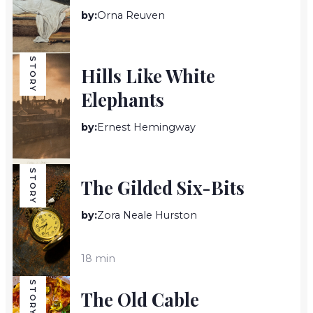
by:
Orna Reuven
14 min
STORY
Hills Like White
Elephants
by:
Ernest Hemingway
5 min
STORY
The Gilded Six-Bits
by:
Zora Neale Hurston
18 min
STORY
The Old Cable