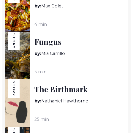
by:
Max Goldt
4 min
STORY
Fungus
by:
Mia Carrillo
5 min
STORY
The Birthmark
by:
Nathaniel Hawthorne
25 min