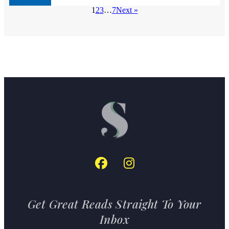
1
2
3
…
7
Next »
Get Great Reads Straight To Your
Inbox