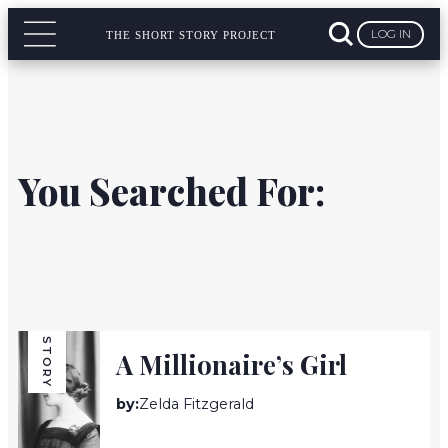
LOG IN
THE SHORT STORY PROJECT
You Searched For:
STORY
A Millionaire’s Girl
by:
Zelda Fitzgerald