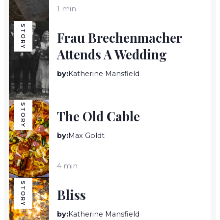
1 min
STORY
Frau Brechenmacher
Attends A Wedding
by:
Katherine Mansfield
9 min
STORY
The Old Cable
by:
Max Goldt
4 min
STORY
Bliss
by:
Katherine Mansfield