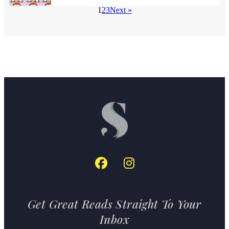
1
2
3
Next »
Get Great Reads Straight To Your
Inbox