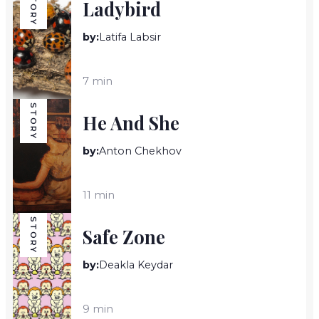
STORY
Ladybird
by:
Latifa Labsir
7 min
STORY
He And She
by:
Anton Chekhov
11 min
STORY
Safe Zone
by:
Deakla Keydar
9 min