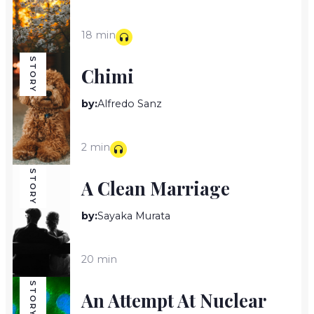
18 min
STORY
Chimi
by:
Alfredo Sanz
2 min
STORY
A Clean Marriage
by:
Sayaka Murata
20 min
STORY
An Attempt At Nuclear