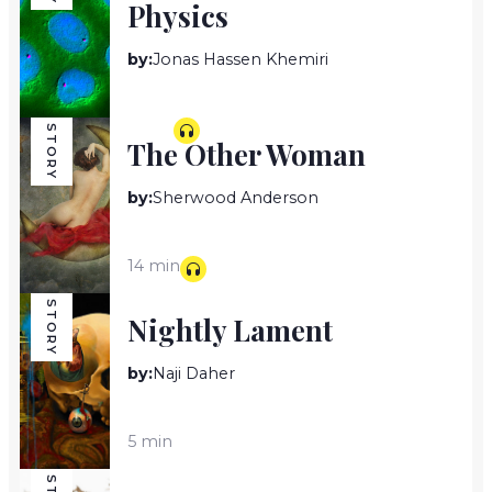
Physics
by:
Jonas Hassen Khemiri
7 min
STORY
The Other Woman
by:
Sherwood Anderson
14 min
STORY
Nightly Lament
by:
Naji Daher
5 min