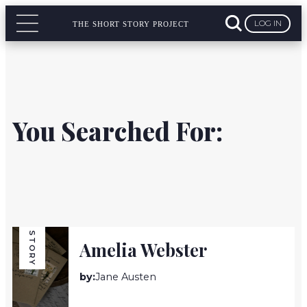
LOG IN
THE SHORT STORY PROJECT
You Searched For:
STORY
Amelia Webster
by:
Jane Austen