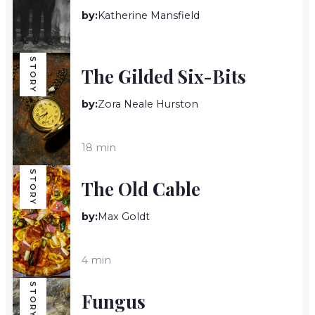
by:
Katherine Mansfield
9 min
STORY
The Gilded Six-Bits
by:
Zora Neale Hurston
18 min
STORY
The Old Cable
by:
Max Goldt
4 min
STORY
Fungus