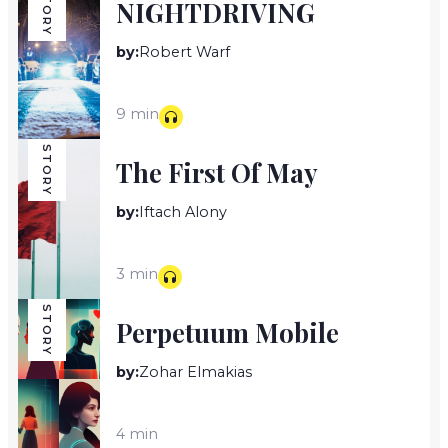
STORY
NIGHTDRIVING
by:
Robert Warf
9 min
STORY
The First Of May
by:
Iftach Alony
3 min
STORY
Perpetuum Mobile
by:
Zohar Elmakias
4 min