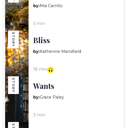
by:
Mia Carrillo
5 min
STORY
Bliss
by:
Katherine Mansfield
18 min
STORY
Wants
by:
Grace Paley
3 min