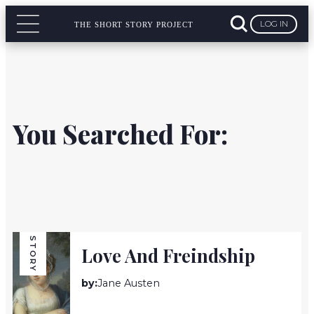
LOG IN
THE SHORT STORY PROJECT
You Searched For:
STORY
Love And Freindship
by:
Jane Austen