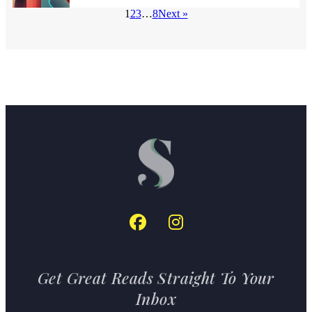
1
2
3
…
8
Next »
Get Great Reads Straight To Your
Inbox