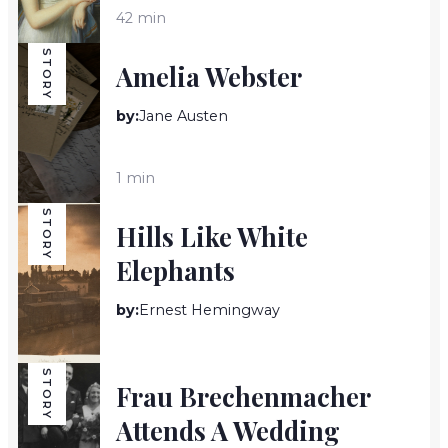
42 min
STORY
Amelia Webster
by:
Jane Austen
1 min
STORY
Hills Like White
Elephants
by:
Ernest Hemingway
5 min
STORY
Frau Brechenmacher
Attends A Wedding