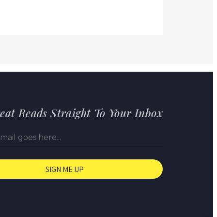
eat Reads Straight To Your Inbox