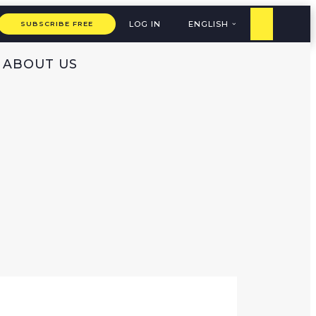
LOG IN
ENGLISH
SUBSCRIBE FREE
ABOUT US