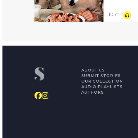
10 min
ABOUT US
SUBMIT STORIES
OUR COLLECTION
AUDIO PLAYLISTS
AUTHORS