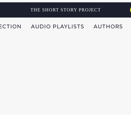
THE SHORT STORY PROJECT
ECTION
AUDIO PLAYLISTS
AUTHORS