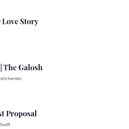
 Love Story
 | The Galosh
Zoshchenko
t Proposal
Swift