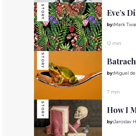
STORY
Eve’s D
by:
Mark Twa
12 min
STORY
Batrach
by:
Miguel d
7 min
STORY
How I M
by:
Jaroslav 