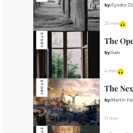
by:
Fyodor D
25 min
STORY
The Op
by:
Saki
4 min
STORY
The Nex
by:
Martín Fe
11 min