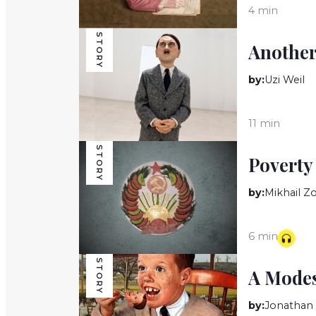
4 min
STORY
Another
by:
Uzi Weil
11 min
STORY
Poverty
by:
Mikhail 
6 min
STORY
A Modes
by:
Jonathan 