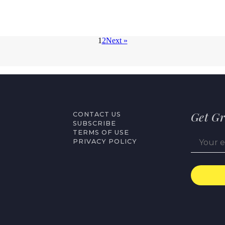
1
2
Next »
Get Gr
CONTACT US
SUBSCRIBE
TERMS OF USE
PRIVACY POLICY