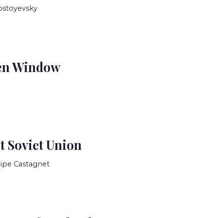
ostoyevsky
en Window
t Soviet Union
lipe Castagnet