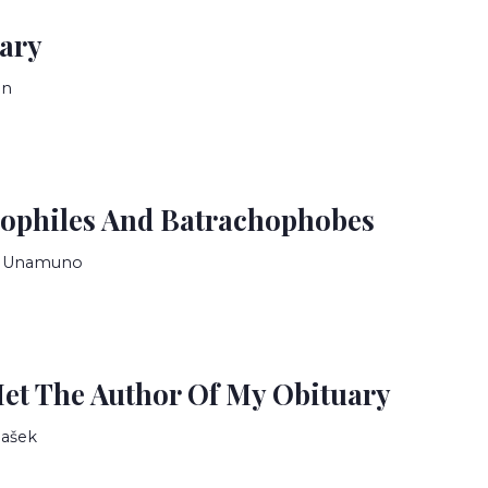
iary
in
ophiles And Batrachophobes
e Unamuno
et The Author Of My Obituary
Hašek