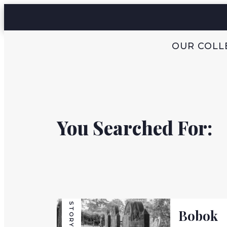
OUR COLL
You Searched For:
STORY
Bobok