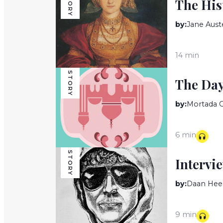
STORY
The His
by:
Jane Aust
14 min
STORY
The Da
by:
Mortada 
6 min
STORY
Intervi
by:
Daan Hee
9 min