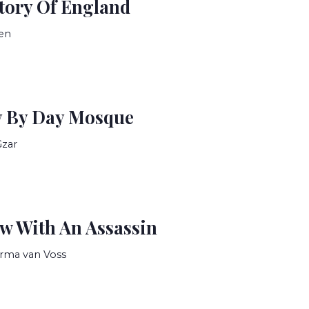
tory Of England
en
y By Day Mosque
Gzar
ew With An Assassin
rma van Voss