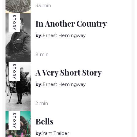
33 min
STORY
In Another Country
by:
Ernest Hemingway
8 min
STORY
A Very Short Story
by:
Ernest Hemingway
2 min
STORY
Bells
by:
Yam Traiber