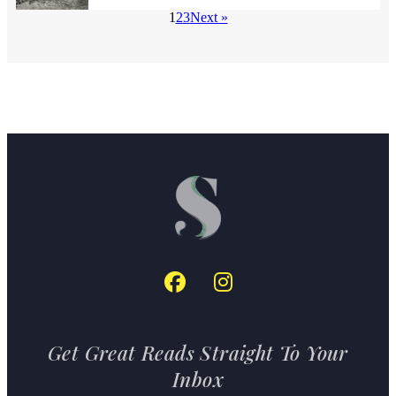
1
2
3
Next »
Get Great Reads Straight To Your
Inbox