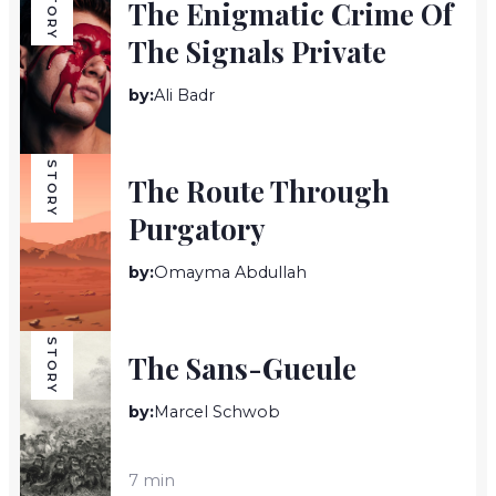
STORY
The Enigmatic Crime Of
The Signals Private
by:
Ali Badr
7 min
STORY
The Route Through
Purgatory
by:
Omayma Abdullah
7 min
STORY
The Sans-Gueule
by:
Marcel Schwob
7 min