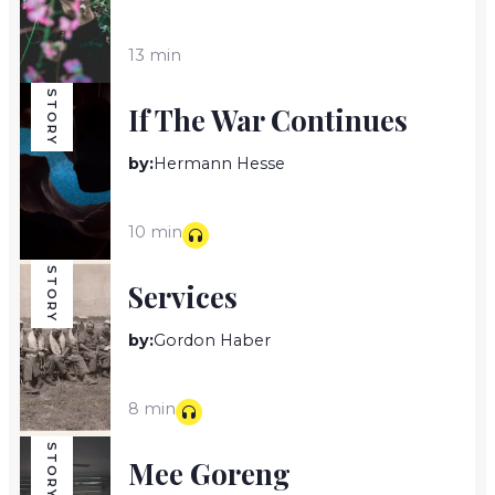
13 min
STORY
If The War Continues
by:
Hermann Hesse
10 min
STORY
Services
by:
Gordon Haber
8 min
STORY
Mee Goreng