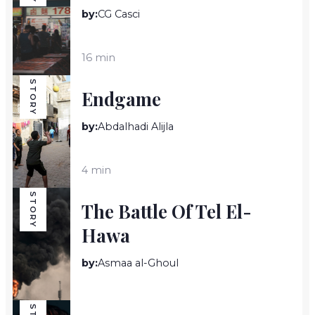
by:
CG Casci
16 min
STORY
Endgame
by:
Abdalhadi Alijla
4 min
STORY
The Battle Of Tel El-
Hawa
by:
Asmaa al-Ghoul
8 min