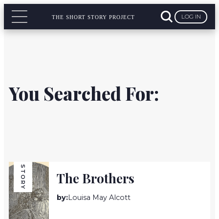
LOG IN
THE SHORT STORY PROJECT
You Searched For:
STORY
The Brothers
by:
Louisa May Alcott