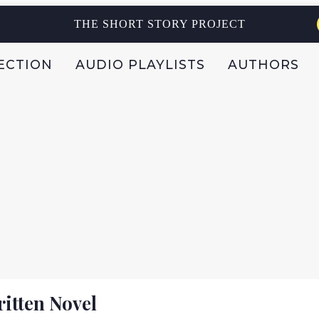
THE SHORT STORY PROJECT
ECTION
AUDIO PLAYLISTS
AUTHORS
itten Novel