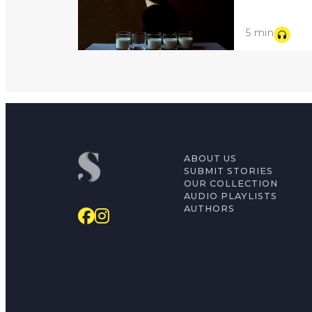
5 min
ABOUT US
SUBMIT STORIES
OUR COLLECTION
AUDIO PLAYLISTS
AUTHORS