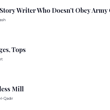
 Story Writer Who Doesn’t Obey Army
ash
ges, Tops
et
less Mill
el-Qadir