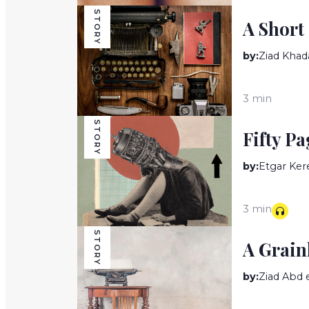
STORY
A Short
by:
Ziad Khad
3 min
STORY
Fifty Pa
by:
Etgar Ker
3 min
STORY
A Grain
by:
Ziad Abd 