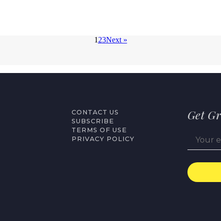
1
2
3
Next »
Get Gr
CONTACT US
SUBSCRIBE
TERMS OF USE
PRIVACY POLICY