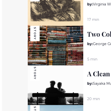
by:
Virginia W
17 min
STORY
Two Col
by:
George Gi
5 min
STORY
A Clean
by:
Sayaka Mu
20 min