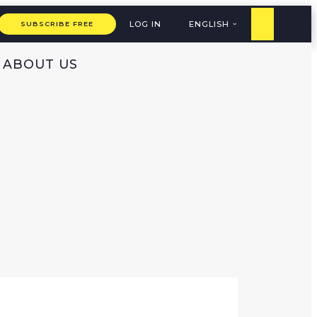
LOG IN
ENGLISH
SUBSCRIBE FREE
ABOUT US