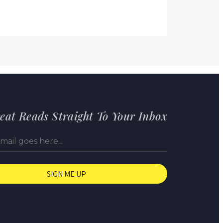
eat Reads Straight To Your Inbox