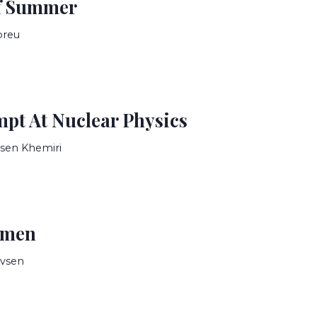
f Summer
breu
mpt At Nuclear Physics
sen Khemiri
omen
evsen