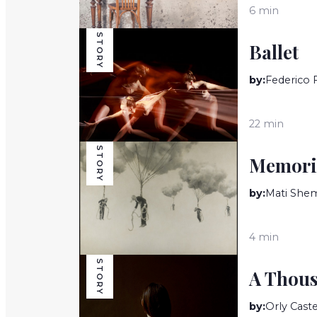
6 min
STORY
Ballet
by:
Federico 
22 min
STORY
Memori
by:
Mati She
4 min
STORY
A Thous
by:
Orly Cast