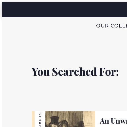
OUR COLL
You Searched For:
STORY
An Unwr