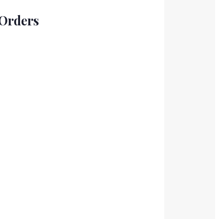
 Orders