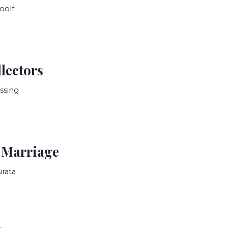
oolf
lectors
ssing
 Marriage
rata