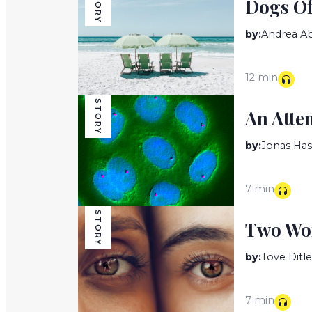
STORY
Dogs O
by:
Andrea A
12 min
STORY
An Atte
by:
Jonas Has
7 min
STORY
Two W
by:
Tove Ditl
7 min