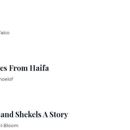
Falco
es From Haifa
moelof
and Shekels A Story
el-Bloom