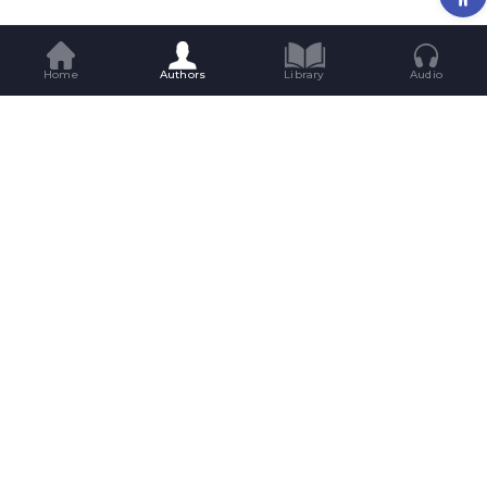
Home
Authors
Library
Audio
Get Great Reads Straight To Your
Inbox