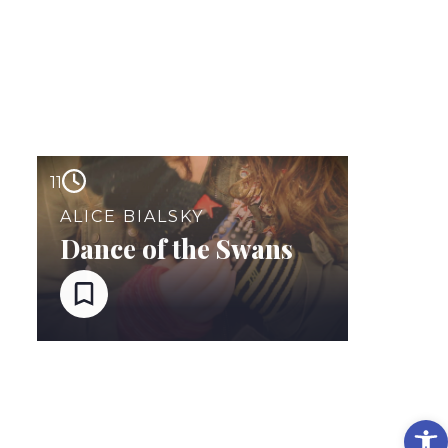
11
ALICE BIALSKY
Dance of the Swans
Op