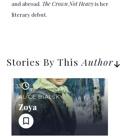
and abroad.
The Crown Not Heavy
is her
literary debut.
Stories By This
Author
33
ALICE BIALSKY
Zoya