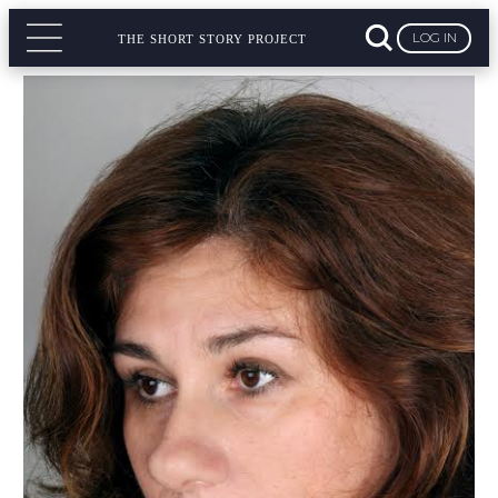
LOG IN
THE SHORT STORY PROJECT