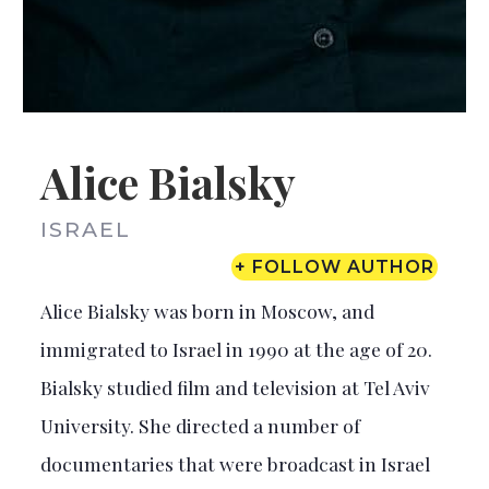
Alice Bialsky
ISRAEL
+ FOLLOW AUTHOR
Alice Bialsky was born in Moscow, and
immigrated to Israel in 1990 at the age of 20.
Bialsky studied film and television at Tel Aviv
University. She directed a number of
documentaries that were broadcast in Israel