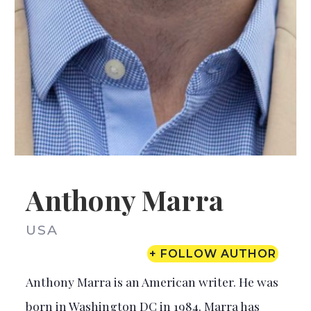
Anthony Marra
USA
+ FOLLOW AUTHOR
Anthony Marra is an American writer. He was
born in Washington DC in 1984. Marra has