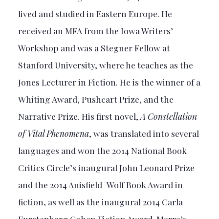
lived and studied in Eastern Europe. He
received an MFA from the Iowa Writers’
Workshop and was a Stegner Fellow at
Stanford University, where he teaches as the
Jones Lecturer in Fiction. He is the winner of a
Whiting Award, Pushcart Prize, and the
Narrative Prize. His first novel,
A Constellation
of Vital Phenomena
, was translated into several
languages and won the 2014 National Book
Critics Circle’s inaugural John Leonard Prize
and the 2014 Anisfield-Wolf Book Award in
fiction, as well as the inaugural 2014 Carla
Furstenberg Cohen Fiction Award. Marra’s