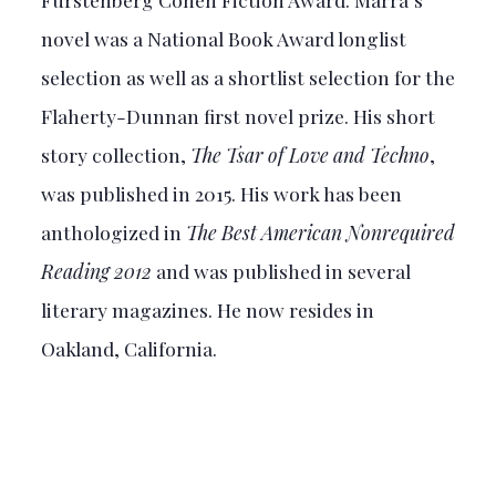
novel was a National Book Award longlist
selection as well as a shortlist selection for the
Flaherty-Dunnan first novel prize. His short
story collection,
The Tsar of Love and Techno
,
was published in 2015. His work has been
anthologized in
The Best American Nonrequired
Reading 2012
and was published in several
literary magazines. He now resides in
Oakland, California.