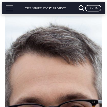
LOG IN
THE SHORT STORY PROJECT