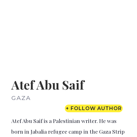
Atef Abu Saif
GAZA
+ FOLLOW AUTHOR
Atef Abu Saif is a Palestinian writer. He was
born in Jabalia refugee camp in the Gaza Strip