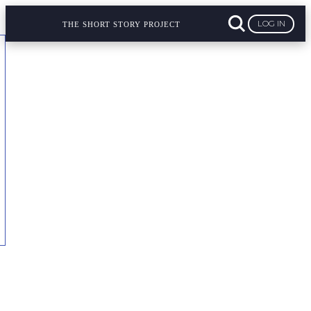
LOG IN
THE SHORT STORY PROJECT