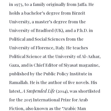
in 1973, to a family originally from Jaffa. He
holds a bachelor’s degree from Birzeit
University, a master’s degree from the
University of Bradford (UK), and a P.h.D. in
Political and Social Sciences from the
University of Florence, Italy. He teaches
Political Science at the University of Al-Azhar,
Gaza, and is Chief Editor of Siyasat magazine,
published by the Public Policy Institute in
Ramallah. He is the author of five novels. His
latest,
A Suspended Life
(2014), was shortlisted
for the 2015 International Prize for Arab
Fiction, also known as the “Arabic Man