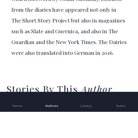
from the diaries have appeared not only in
The Short Story Project but also in magazines
such as Slate and Guernica, and also in The
Guardian and the New York Times. The Dairies
were also translated into German in 2016.
Stories By This
Author
Home
Authors
Library
Audio
17
ATEF ABU SAIF
The Drone Eats with Me –
Open toolbar