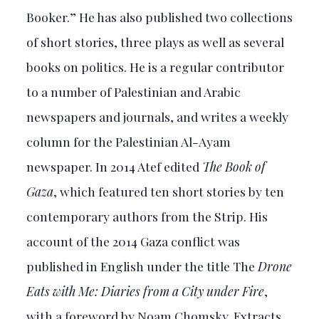
Booker.” He has also published two collections
of short stories, three plays as well as several
books on politics. He is a regular contributor
to a number of Palestinian and Arabic
newspapers and journals, and writes a weekly
column for the Palestinian Al-Ayam
newspaper. In 2014 Atef edited
The Book of
Gaza
, which featured ten short stories by ten
contemporary authors from the Strip. His
account of the 2014 Gaza conflict was
published in English under the title The
Drone
Eats with Me: Diaries from a City under Fire
,
with a foreword by Noam Chomsky. Extracts