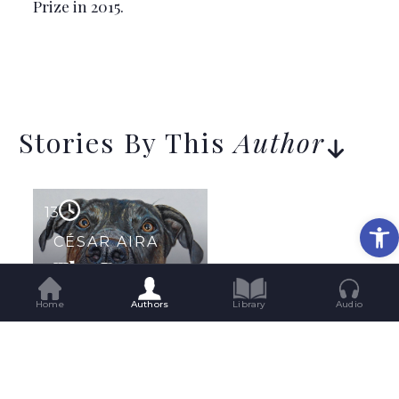
Prize in 2015.
Stories By This
Author
13
Op
CÉSAR AIRA
The Dog
Home
Authors
Library
Audio