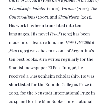
a Landscape Painter
(2000),
Varamo
(2002)
, The
Conversations
(2007)
,
and
Shantytown
(2013).
His work has been translated into ten
languages. His novel
Proof
(1992) has been
made into a feature film, and
How I Became a
Nun
(1993) was chosen as one of Argentina’s
ten best books. Aira writes regularly for the
Spanish newspaper El País. In 1996, he
received a Guggenheim scholarship. He was
shortlisted for the Rómulo Gallegos Prize in
2002, for the Neustadt International Prize in
2014, and for the Man Booker International