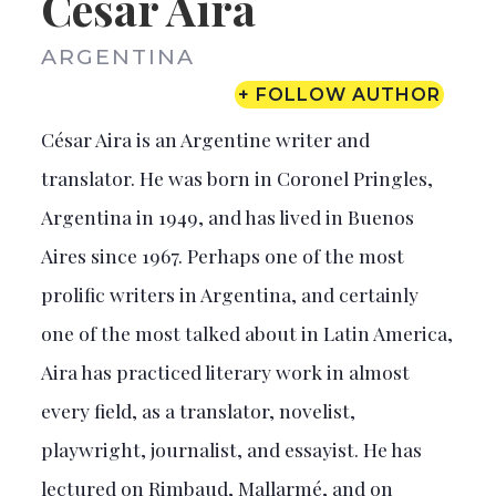
César Aira
ARGENTINA
+ FOLLOW AUTHOR
César Aira is an Argentine writer and
translator. He was born in Coronel Pringles,
Argentina in 1949, and has lived in Buenos
Aires since 1967. Perhaps one of the most
prolific writers in Argentina, and certainly
one of the most talked about in Latin America,
Aira has practiced literary work in almost
every field, as a translator, novelist,
playwright, journalist, and essayist. He has
lectured on Rimbaud, Mallarmé, and on