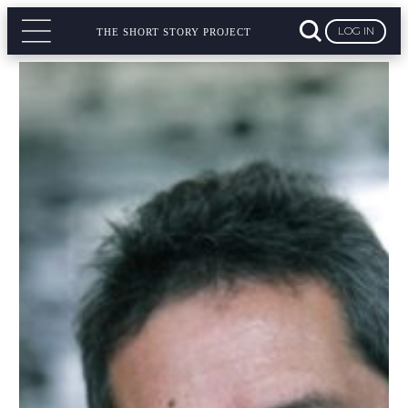
LOG IN
THE SHORT STORY PROJECT