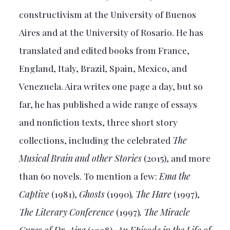
constructivism at the University of Buenos
Aires and at the University of Rosario. He has
translated and edited books from France,
England, Italy, Brazil, Spain, Mexico, and
Venezuela. Aira writes one page a day, but so
far, he has published a wide range of essays
and nonfiction texts, three short story
collections, including the celebrated
The
Musical Brain and other Stories
(2015), and more
than 60 novels. To mention a few:
Ema the
Captive
(1981),
Ghosts
(1990)
, The Hare
(1997),
The Literary Conference
(1997)
, The Miracle
Cures of Dr. Aira
(1998),
An Episode in the Life of