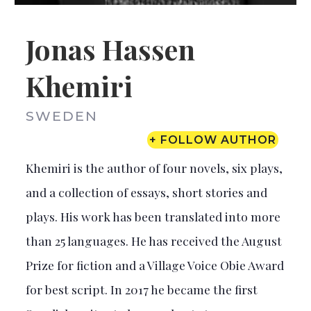
Jonas Hassen
Khemiri
SWEDEN
+ FOLLOW AUTHOR
Khemiri is the author of four novels, six plays,
and a collection of essays, short stories and
plays. His work has been translated into more
than 25 languages. He has received the August
Prize for fiction and a Village Voice Obie Award
for best script. In 2017 he became the first