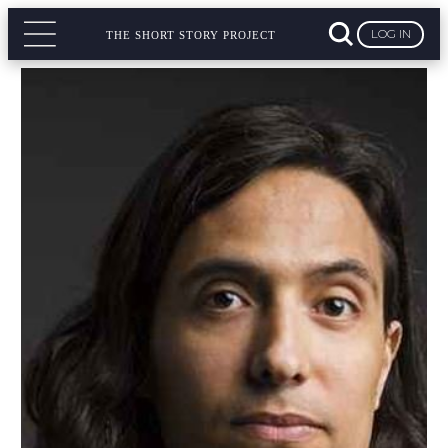
LOG IN
THE SHORT STORY PROJECT