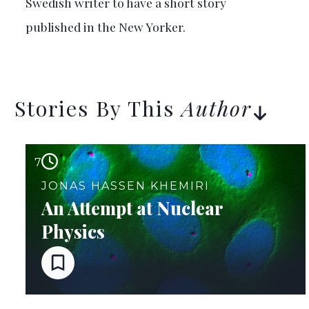
Swedish writer to have a short story
published in the New Yorker.
Stories By This
Author
7
JONAS HASSEN KHEMIRI
An Attempt at Nuclear
Physics