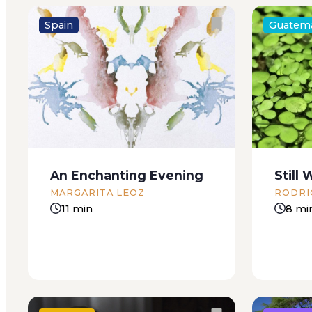
Spain
Guatem
Alicia’s entire honeymoon gave
You walk
her hot and cold shivers. A
forget: 
blonde, angelic, and timid young
says. Wel
girl, the childish fancies she had
words. I
dreamed about being a bride
specific
had been chilled by her
call Pac
An Enchanting Evening
Still 
husband’s rough character. She
the Supe
MARGARITA LEOZ
RODRI
loved...
didn’t...
11 min
8 mi