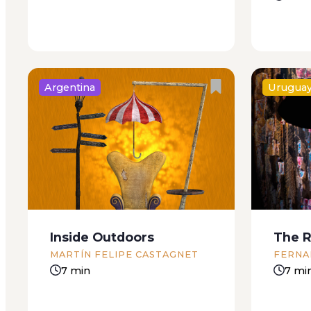
Argentina
Urugua
There are roosters around here
For Carl
somewhere. Kneeling, with my
boy I wa
head down and covered with a
home ru
filthy rag, I concentrate on
mother w
hearing the roosters, how many
Don’t mo
there are, if they’re in cages or a
even hung
Inside Outdoors
The R
corral. Papa raised...
MARTÍN FELIPE CASTAGNET
FERNA
7 min
7 mi