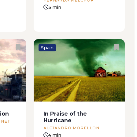
FERNANDA MELCHOR
5 min
Spain
st
It was one of those wedding
rom my
parties that was doomed to
, to
failure right from the start: too
 Paz had
many deaf great-aunts, friends
 salon
of the bride’s father who’d only
ar my
come because they felt they had
ion
In Praise of the
an
to and couldn’t...
Hurricane
GNET
ALEJANDRO MORELLÓN
4 min