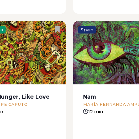
ia
Spain
ay afternoon a family
In the early nineties, Th
sting its midday meal
of The Dead was little 
ng a desultory debate
a greyish strip at one en
ich of the many dishes
Boca del Rio, Veracruz’ tw
ust put away was chiefly
Its burning sands were 
ble for their present
in spiny scrubs festooned
Hunger, Like Love
Nam
 From one corner of...
PPE CAPUTO
MARÍA FERNANDA AMP
in
12 min