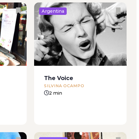
Argentina
ut not
How could Edgardo have
me up. A
hunted an animal if he didn’t
but I
even know how to love, much
half
less kill. He’d become a useless
uite. The
idler, sitting all day in front of the
 the
television set or on the
The Voice
computer...
SILVINA OCAMPO
2 min