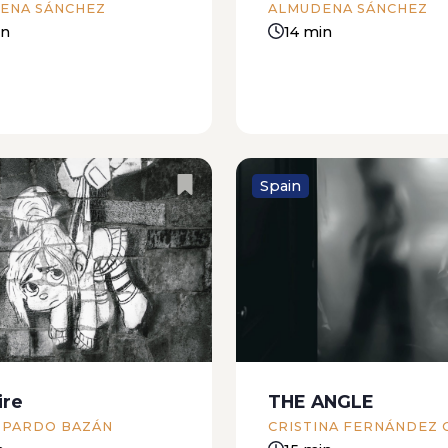
ENA SÁNCHEZ
ALMUDENA SÁNCHEZ
something...
in
14 min
Spain
ina Segunda, you have
Mojito sniffs through th
ty of Artemis: Venus
the gate. He gets bored
iercely envies the
comes back with muddy 
e of your smile” Sunday
pet his fur. The color of 
, Issue 54, El Dictamen
milk, Brenda says, as th
uary, 1983) The centre of
licks my hands. ...
ire
THE ANGLE
is full of ghosts, my...
 PARDO BAZÁN
CRISTINA FERNÁNDEZ 