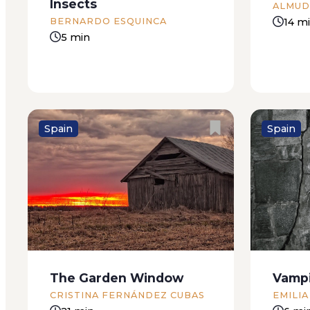
Insects
ALMUD
14 m
BERNARDO ESQUINCA
5 min
Spain
Spain
‘I’m sorry,’ says the girl. ‘You’re
“Evangel
mistaken.’ I listen to her without
the beau
batting an eyelid, nodding my
herself f
head as if being mistaken were
innocenc
the most natural thing in the
Magazine
world. Because there’s no other
(13 Febr
The Garden Window
Vamp
explanation. I’ve...
Veracruz 
CRISTINA FERNÁNDEZ CUBAS
EMILIA