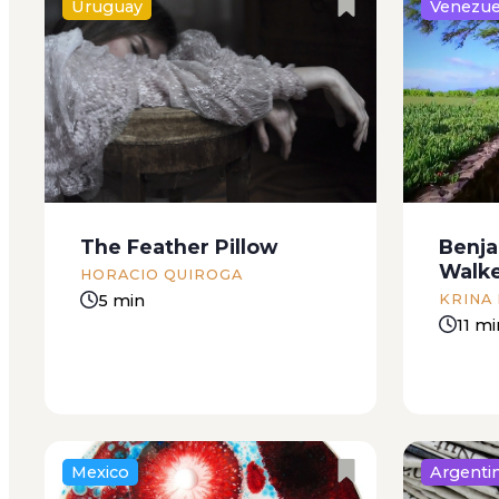
Uruguay
Venezue
When I was a little girl my
Thursday
mother had a fungus on one of
down to 
her toenails. On her left pinkie
have som
toe to be exact. From the
boy from
moment she discovered it she
bring me
tried everything to get rid...
to compl
The Feather Pillow
Benja
Walk
HORACIO QUIROGA
5 min
KRINA
11 mi
Mexico
Argenti