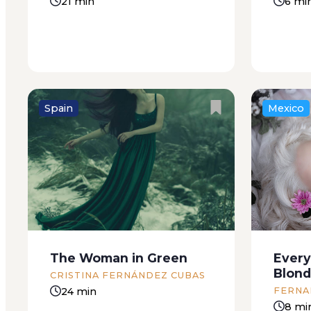
21 min
6 mi
Spain
Mexico
The giant is starting to rot and
The news
Minerval still has no news from
the bake
the man that’s dreaming it. The
somethi
programmer must be sick, she
soon as 
thinks: if he were dead the forest
up on hi
would dissolve and then the...
closer u
The Woman in Green
Every
Someone 
Blon
CRISTINA FERNÁNDEZ CUBAS
24 min
FERNA
8 mi