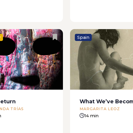
y
Spain
os, for our hunger As a
She’s getting naked. S
s hungry, bam. I came
either very bad or very 
nning, jumping, and my
happening. Happening t
ould say: “Cut it out!
Whatever it is, my paren
ve so much or you’ll be
find out. I’m at a friend’
rier,” but...
Nothing strange there. 
eturn
What We’ve Beco
new friend, half...
NDA TRÍAS
MARGARITA LEOZ
n
14 min