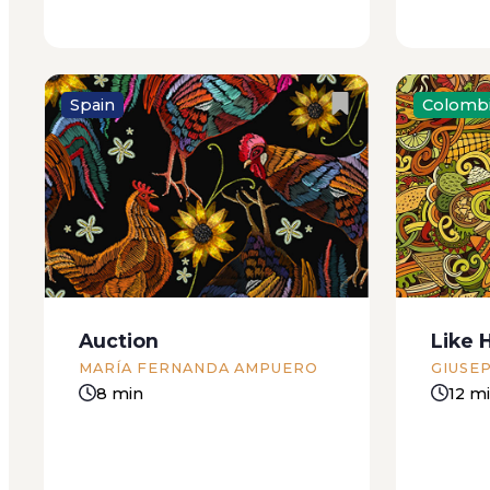
Spain
Colomb
The blinds are pulled down; the
One Sund
old couple who live opposite
was dige
must be on holiday. Before, the
and havi
old woman would come out
about wh
every morning to water the
they’d j
plants on her balcony. The old
responsi
Auction
Like 
man would stay...
lethargy.
MARÍA FERNANDA AMPUERO
GIUSE
8 min
12 m