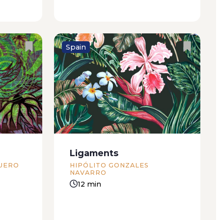
Spain
e Beach
Incredible the animal that first
more than
dreamed of another animal.
d of
Monstrous the first vertebrate
in city.
that succeeded in standing on
covered
two feet and thus spread terror
 with...
among the beasts still normally
Ligaments
and happily crawling close to the
UERO
HIPÓLITO GONZALES
ground...
NAVARRO
12 min