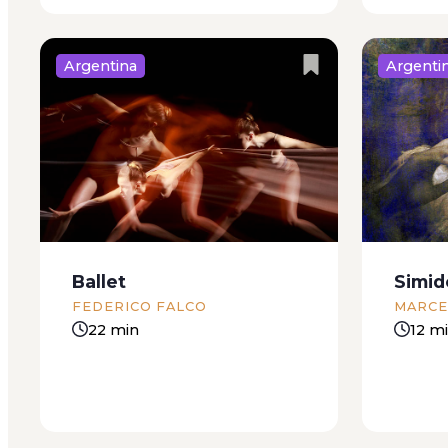
Argentina
Argenti
That night we were having
On the s
guests for dinner, and Ines had
floor of
been in a frenzy all week. She
of a ma
hunted down innovative recipes
to be lo
on the internet and buried my
lower, li
desk in sheets of paper as she
and yello
Ballet
Simid
printed...
FEDERICO FALCO
MARCE
22 min
12 m