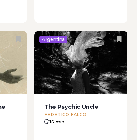
Argentina
omething
For Juanina Jaguen, my girlfriend
good is
now and forever “Orchids!” she
o me.
cried. “Orchids! Those are
ts can’t
orchids!” I was not in the mood
s house.
for orchids. My leg was in agony.
But my
Not just one part of it, the...
me
The Psychic Uncle
FEDERICO FALCO
16 min