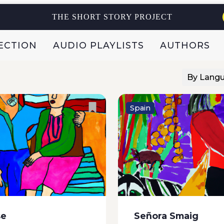
and they shook with fear
electrical fluctuations,
y blew...
pregnancies, divorces, 
THE SHORT STORY PROJECT
predict full moons. How,
breathless, transfixed,...
ECTION
AUDIO PLAYLISTS
AUTHORS
By Lang
Spain
he talk of the town. What
Julia knocked on his doo
! It’s not every day that
third time, looked throu
 his eighties goes to the
keyhole without managi
h a fifteen year old. To
see anything, and strod
e, Inesiña, the niece of...
moodily up and down th
terrace. She now realise
se
Señora Smaig
she should have done