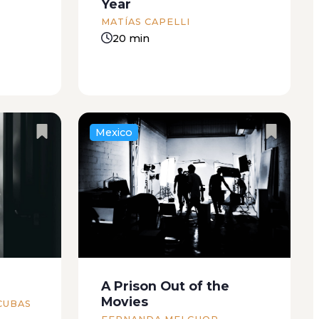
Year
MATÍAS CAPELLI
20 min
Mexico
e bars of
I’ve always enjoyed everyday
 and
violence. I remember one
feet. I
incident in particular: broken
tea with
glass in the dark. I’m not certain
e dog
that it’s a real memory but when
I relive the scene, I find it hard to
A Prison Out of the
contain...
Movies
CUBAS