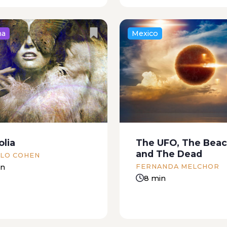
na
Mexico
ilt and pebble-covered
A moral romance The
 the lagoon lay the body
restaurant, which offere
n. His open eyes seemed
but excellent fare, was li
oking at the sun of a
large artificial moon a
quid sky. A small black
by some weak recessed 
w fish...
in the walls. The owner
olia
The UFO, The Beac
proceedings from the till.
and The Dead
LO COHEN
in
FERNANDA MELCHOR
8 min