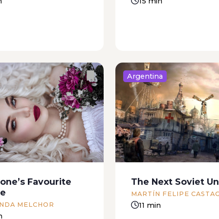
n
15 min
Argentina
 was brought by Darío,
I remember it was almo
r’s son. We knew
summer, and I called f
ng had happened as
office, between patients
we saw him, standing
make the appointment.
s bike pedals, coming
recommended a beauty
nder the midday sun.
that happened to be ne
one’s Favourite
The Next Soviet Un
said, “Who could...
parents’ house. I made 
de
MARTÍN FELIPE CASTA
appointment...
11 min
NDA MELCHOR
n