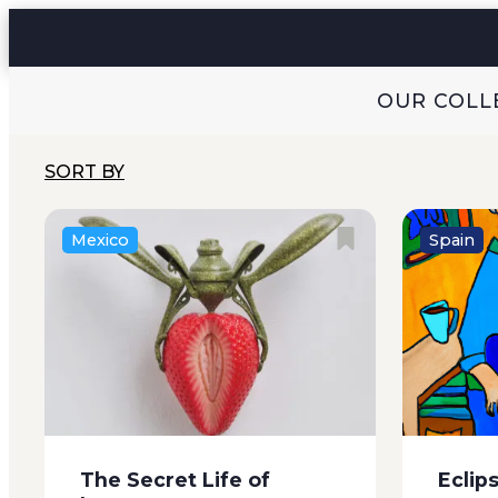
circumstances. It’s my...
eighty, 
when the
OUR COLL
SORT BY
Mexico
Spain
The first note the Alberts’ son
It was t
furtively slipped into my pocket
a miracle
looked like a cryptic puzzle. The
a man in
words were written in concentric
altar wit
circles and this is what they said:
be precis
Angry casserole, Smuts or
The Secret Life of
Eclip
minks. Crosses or...