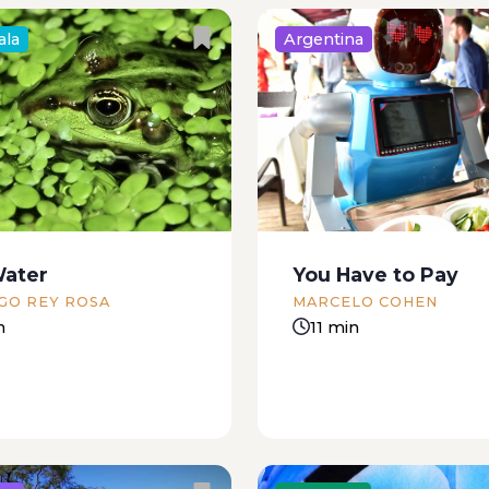
ala
Argentina
, you walk and you
Almost, almost there, b
that’s what she always
quite. Something woke 
l, not in those exact
noise. I’m dripping wet, 
t’s usually a more
didn’t get there. I’m still 
 complaint: you didn’t
asleep. Nearly, but not q
heco, you didn’t check
wind is blowing through
Water
You Have to Pay
rcable contract, you
coffee groves;...
GO REY ROSA
MARCELO COHEN
n
11 min