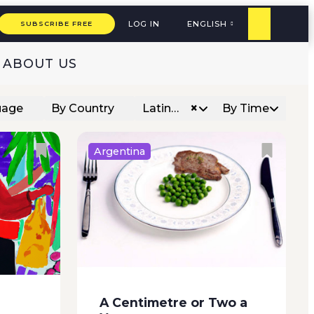
woman in a faded ski sweater...
how they
LOG IN
ENGLISH
SUBSCRIBE FREE
ABOUT US
×
uage
By Country
Latin…
By Time
Argentina
r for the
The transfer began at two in the
gh the
morning, while a northerly wind
ng to
blustered furiously outside.
e
Some of the prisoners didn’t
e roof
even have time to dress before
d that
the Federal agents burst into
A Centimetre or Two a
their cells. Shoving and kicking,...