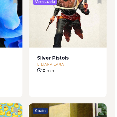
Venezuela
at it was
Miriam tells them that he built
iece or
the house himself with his own
ild. I
hands. She tells them how he
r agreed
piled up the rocks on rainy days,
that with
so that they’d get good and
soaked before he soldered
Silver Pistols
them...
LILIANA LARA
10 min
Spain