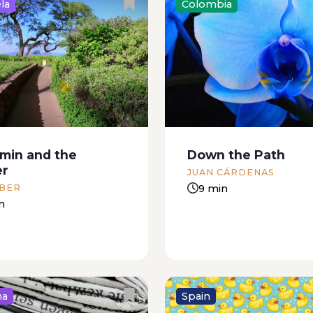
la
Colombia
, July 6 I’m sitting
My sister always said th
write because I finally
much better to have a n
ething to tell you. The
nephew than your own ch
 the newsstand didn’t
suppose that my mothe
 the paper today. I went
with her. My sister said 
ain. On the way there...
a nephew you got...
min and the
Down the Path
er
JUAN CÁRDENAS
9 min
 BER
n
na
Spain