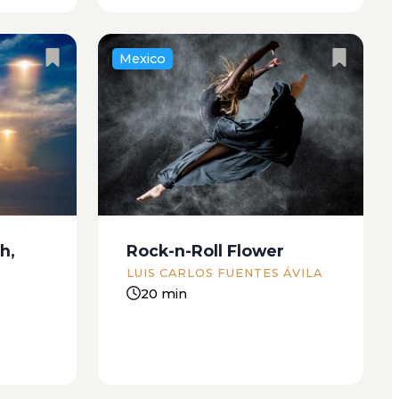
Mexico
The autumn felt more like
d simple
summer than the summer had. I
t by a
was wearing my blue silk dress,
ugmented
and I had the little Pekinese
lighting
they’d given me for my birthday
 oversaw
when I arrived at my boyfriend’s
h,
Rock-n-Roll Flower
 At...
house....
LUIS CARLOS FUENTES ÁVILA
20 min