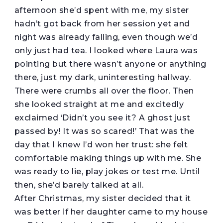
afternoon she’d spent with me, my sister
hadn’t got back from her session yet and
night was already falling, even though we’d
only just had tea. I looked where Laura was
pointing but there wasn’t anyone or anything
there, just my dark, uninteresting hallway.
There were crumbs all over the floor. Then
she looked straight at me and excitedly
exclaimed ‘Didn’t you see it? A ghost just
passed by! It was so scared!’ That was the
day that I knew I’d won her trust: she felt
comfortable making things up with me. She
was ready to lie, play jokes or test me. Until
then, she’d barely talked at all.
After Christmas, my sister decided that it
was better if her daughter came to my house