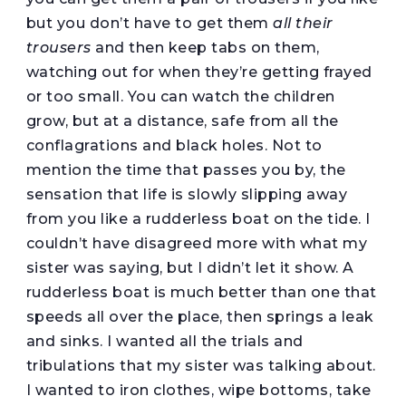
but you don’t have to get them
all their
trousers
and then keep tabs on them,
watching out for when they’re getting frayed
or too small. You can watch the children
grow, but at a distance, safe from all the
conflagrations and black holes. Not to
mention the time that passes you by, the
sensation that life is slowly slipping away
from you like a rudderless boat on the tide. I
couldn’t have disagreed more with what my
sister was saying, but I didn’t let it show. A
rudderless boat is much better than one that
speeds all over the place, then springs a leak
and sinks. I wanted all the trials and
tribulations that my sister was talking about.
I wanted to iron clothes, wipe bottoms, take