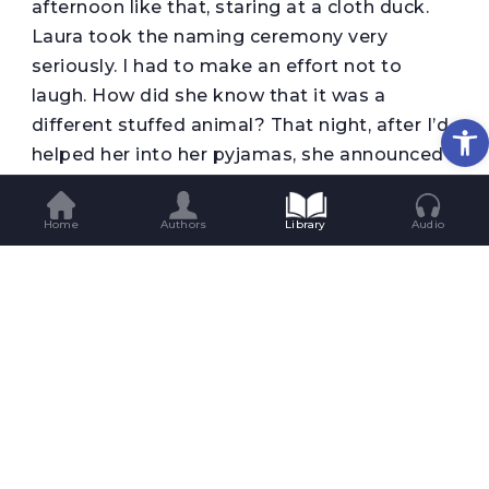
afternoon like that, staring at a cloth duck.
Laura took the naming ceremony very
seriously. I had to make an effort not to
laugh. How did she know that it was a
Op
different stuffed animal? That night, after I’d
helped her into her pyjamas, she announced
that she’d found the right name. ‘Her name
will be Duckological.’ I was left speechless.
Home
Authors
Library
Audio
Where had that name come from? ‘It’s not a
boy duck, no, not exactly,’ she said. ‘She’s a
girl, a girl duck.’ (She said adverbs in a very
funny way: instead of ‘exactly’, she said
‘esastly’.) I told her that in that case we
should call it ‘Miss Duckological’. She thought
for a moment. ‘Her name is Duckological,’
she decided, bringing the conversation to an
end.