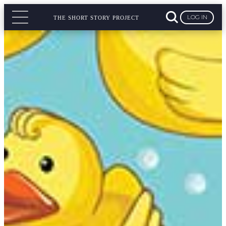
LOG IN
THE SHORT STORY PROJECT