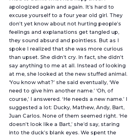
apologized again and again. It’s hard to
excuse yourself to a four year old girl. They
don’t yet know about not hurting people’s
feelings and explanations get tangled up,
they sound absurd and pointless. But as I
spoke I realized that she was more curious
than upset. She didn’t cry. In fact, she didn’t
say anything to me at all. Instead of looking
at me, she looked at the new stuffed animal.
‘You know what?’ she said eventually, ‘We
need to give him another name.’ ‘Oh, of
course,’ I answered. ‘He needs a new name.’ I
suggested a lot: Ducky, Mathew, Andy, Bart,
Juan Carlos. None of them seemed right. ‘He
doesn’t look like a Bart,’ she’d say, staring
into the duck’s blank eyes. We spent the