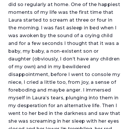
did so regularly at home. One of the happiest
moments of my life was the first time that
Laura started to scream at three or four in
the morning. I was fast asleep in bed when I
was awoken by the sound of a crying child
and for a few seconds I thought that it was a
baby, my baby, a non-existent son or
daughter (obviously, I don’t have any children
of my own) and in my bewildered
disappointment, before I went to console my
niece, I cried a little too, from joy, a sense of
foreboding and maybe anger. I immersed
myself in Laura’s tears, plunging into them in
my desperation for an alternative life. Then I
went to her bed in the darkness and saw that
she was screaming in her sleep with her eyes
closed and her lower lip trembling, her red