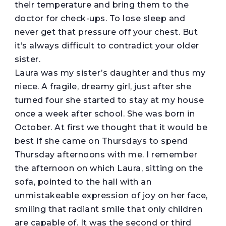
their temperature and bring them to the
doctor for check-ups. To lose sleep and
never get that pressure off your chest. But
it’s always difficult to contradict your older
sister.
Laura was my sister’s daughter and thus my
niece. A fragile, dreamy girl, just after she
turned four she started to stay at my house
once a week after school. She was born in
October. At first we thought that it would be
best if she came on Thursdays to spend
Thursday afternoons with me. I remember
the afternoon on which Laura, sitting on the
sofa, pointed to the hall with an
unmistakeable expression of joy on her face,
smiling that radiant smile that only children
are capable of. It was the second or third