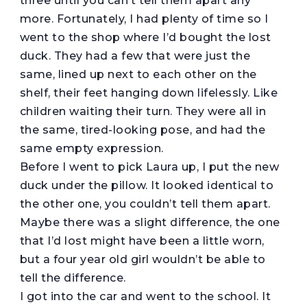
three until you can’t tell them apart any
more. Fortunately, I had plenty of time so I
went to the shop where I’d bought the lost
duck. They had a few that were just the
same, lined up next to each other on the
shelf, their feet hanging down lifelessly. Like
children waiting their turn. They were all in
the same, tired-looking pose, and had the
same empty expression.
Before I went to pick Laura up, I put the new
duck under the pillow. It looked identical to
the other one, you couldn’t tell them apart.
Maybe there was a slight difference, the one
that I’d lost might have been a little worn,
but a four year old girl wouldn’t be able to
tell the difference.
I got into the car and went to the school. It