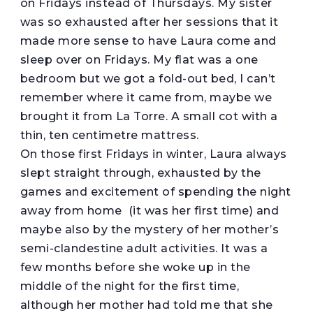
on Fridays instead of Thursdays. My sister
was so exhausted after her sessions that it
made more sense to have Laura come and
sleep over on Fridays. My flat was a one
bedroom but we got a fold-out bed, I can’t
remember where it came from, maybe we
brought it from La Torre. A small cot with a
thin, ten centimetre mattress.
On those first Fridays in winter, Laura always
slept straight through, exhausted by the
games and excitement of spending the night
away from home (it was her first time) and
maybe also by the mystery of her mother’s
semi-clandestine adult activities. It was a
few months before she woke up in the
middle of the night for the first time,
although her mother had told me that she