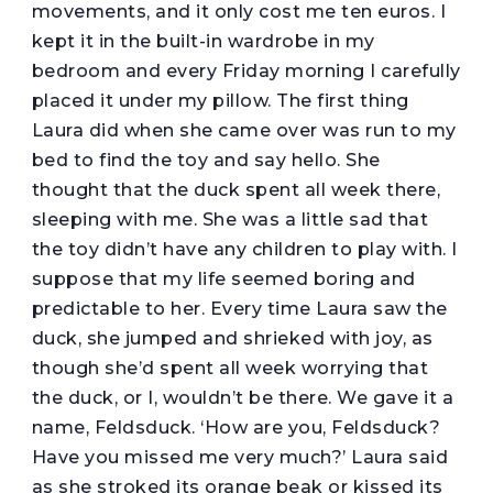
movements, and it only cost me ten euros. I
kept it in the built-in wardrobe in my
bedroom and every Friday morning I carefully
placed it under my pillow. The first thing
Laura did when she came over was run to my
bed to find the toy and say hello. She
thought that the duck spent all week there,
sleeping with me. She was a little sad that
the toy didn’t have any children to play with. I
suppose that my life seemed boring and
predictable to her. Every time Laura saw the
duck, she jumped and shrieked with joy, as
though she’d spent all week worrying that
the duck, or I, wouldn’t be there. We gave it a
name, Feldsduck. ‘How are you, Feldsduck?
Have you missed me very much?’ Laura said
as she stroked its orange beak or kissed its