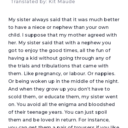
Translated by: Kit Maude
My sister always said that it was much better
to have a niece or nephew than your own
child. I suppose that my mother agreed with
her. My sister said that with a nephew you
got to enjoy the good times, all the fun of
having a kid without going through any of
the trials and tribulations that came with
them. Like pregnancy, or labour. Or nappies.
Or being woken up in the middle of the night.
And when they grow up you don’t have to
scold them, or educate them, my sister went
on. You avoid all the enigma and bloodshed
of their teenage years. You can just spoil
them and be loved in return. For instance,
you can get them a pair of trousers if you like