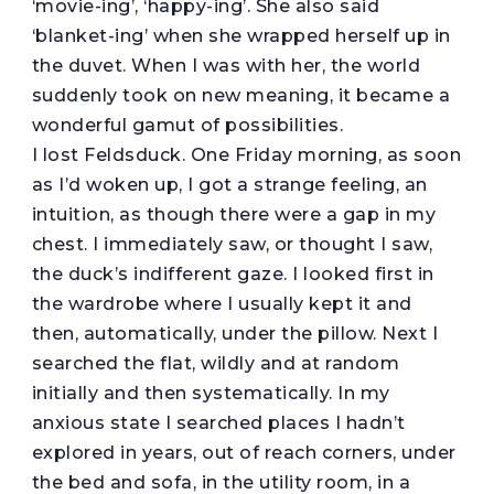
‘movie-ing’, ‘happy-ing’. She also said
‘blanket-ing’ when she wrapped herself up in
the duvet. When I was with her, the world
suddenly took on new meaning, it became a
wonderful gamut of possibilities.
I lost Feldsduck. One Friday morning, as soon
as I’d woken up, I got a strange feeling, an
intuition, as though there were a gap in my
chest. I immediately saw, or thought I saw,
the duck’s indifferent gaze. I looked first in
the wardrobe where I usually kept it and
then, automatically, under the pillow. Next I
searched the flat, wildly and at random
initially and then systematically. In my
anxious state I searched places I hadn’t
explored in years, out of reach corners, under
the bed and sofa, in the utility room, in a