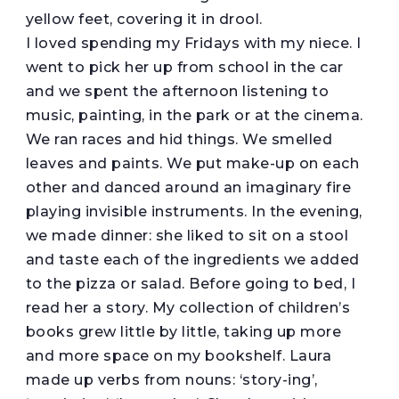
yellow feet, covering it in drool.
I loved spending my Fridays with my niece. I
went to pick her up from school in the car
and we spent the afternoon listening to
music, painting, in the park or at the cinema.
We ran races and hid things. We smelled
leaves and paints. We put make-up on each
other and danced around an imaginary fire
playing invisible instruments. In the evening,
we made dinner: she liked to sit on a stool
and taste each of the ingredients we added
to the pizza or salad. Before going to bed, I
read her a story. My collection of children’s
books grew little by little, taking up more
and more space on my bookshelf. Laura
made up verbs from nouns: ‘story-ing’,