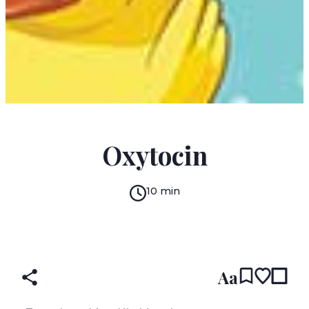
MIGUEL SERRANO LARRAZ
Oxytocin
10 min
READ IN:
ENGLISH
עברית
SPANISH
(original)
Aa