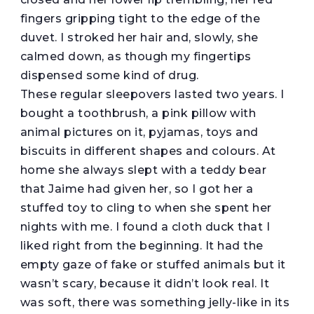
fingers gripping tight to the edge of the
duvet. I stroked her hair and, slowly, she
calmed down, as though my fingertips
dispensed some kind of drug.
These regular sleepovers lasted two years. I
bought a toothbrush, a pink pillow with
animal pictures on it, pyjamas, toys and
biscuits in different shapes and colours. At
home she always slept with a teddy bear
that Jaime had given her, so I got her a
stuffed toy to cling to when she spent her
nights with me. I found a cloth duck that I
liked right from the beginning. It had the
empty gaze of fake or stuffed animals but it
wasn’t scary, because it didn’t look real. It
was soft, there was something jelly-like in its