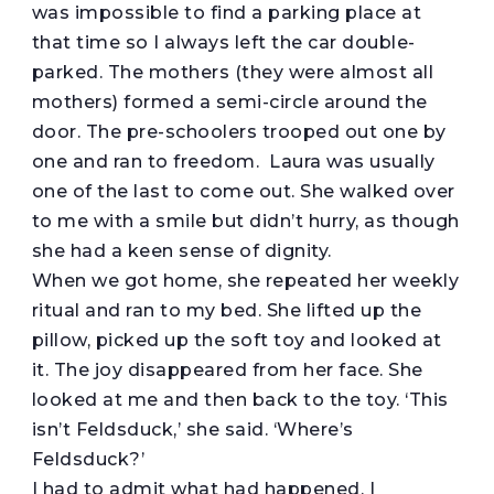
was impossible to find a parking place at
that time so I always left the car double-
parked. The mothers (they were almost all
mothers) formed a semi-circle around the
door. The pre-schoolers trooped out one by
one and ran to freedom. Laura was usually
one of the last to come out. She walked over
to me with a smile but didn’t hurry, as though
she had a keen sense of dignity.
When we got home, she repeated her weekly
ritual and ran to my bed. She lifted up the
pillow, picked up the soft toy and looked at
it. The joy disappeared from her face. She
looked at me and then back to the toy. ‘This
isn’t Feldsduck,’ she said. ‘Where’s
Feldsduck?’
I had to admit what had happened. I