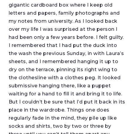
gigantic cardboard box where I keep old
letters and papers, family photographs and
my notes from university. As I looked back
over my life I was surprised at the person I
had been only a few years before. I felt guilty.
I remembered that I had put the duck into
the wash the previous Sunday, in with Laura’s
sheets, and I remembered hanging it up to
dry on the terrace, pinning its right wing to
the clothesline with a clothes peg. It looked
submissive hanging there, like a puppet
waiting for a hand to fill it and bring it to life.
But I couldn’t be sure that I’d put it back in its
place in the wardrobe. Things one does
regularly fade in the mind, they pile up like
socks and shirts, two by two or three by