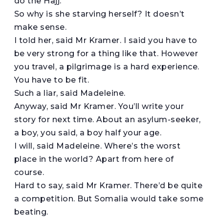
do the Hajj.
So why is she starving herself? It doesn’t
make sense.
I told her, said Mr Kramer. I said you have to
be very strong for a thing like that. However
you travel, a pilgrimage is a hard experience.
You have to be fit.
Such a liar, said Madeleine.
Anyway, said Mr Kramer. You’ll write your
story for next time. About an asylum-seeker,
a boy, you said, a boy half your age.
I will, said Madeleine. Where’s the worst
place in the world? Apart from here of
course.
Hard to say, said Mr Kramer. There’d be quite
a competition. But Somalia would take some
beating.