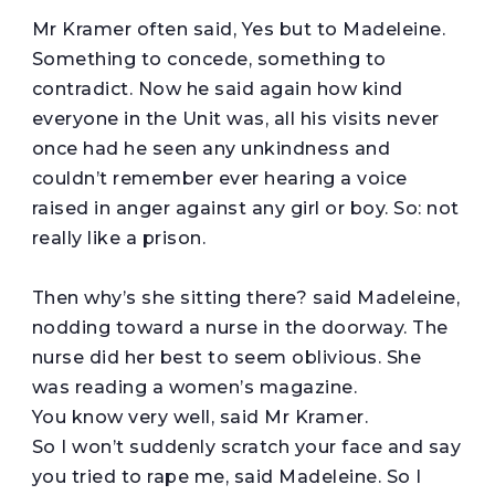
Mr Kramer often said, Yes but to Madeleine.
Something to concede, something to
contradict. Now he said again how kind
everyone in the Unit was, all his visits never
once had he seen any unkindness and
couldn’t remember ever hearing a voice
raised in anger against any girl or boy. So: not
really like a prison.
Then why’s she sitting there? said Madeleine,
nodding toward a nurse in the doorway. The
nurse did her best to seem oblivious. She
was reading a women’s magazine.
You know very well, said Mr Kramer.
So I won’t suddenly scratch your face and say
you tried to rape me, said Madeleine. So I