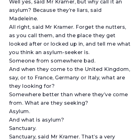
Well yes, said Mr Kramer, but why call it an
asylum? Because they’re liars, said
Madeleine.
All right, said Mr Kramer. Forget the nutters,
as you call them, and the place they get
looked after or locked up in, and tell me what
you think an asylum-seeker is.
Someone from somewhere bad.
And when they come to the United Kingdom,
say, or to France, Germany or Italy, what are
they looking for?
Somewhere better than where they’ve come
from. What are they seeking?
Asylum.
And what is asylum?
Sanctuary.
Sanctuary, said Mr Kramer. That’s a very