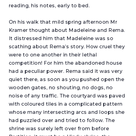
reading, his notes, early to bed.
On his walk that mild spring afternoon Mr
Kramer thought about Madeleine and Rema.
It distressed him that Madeleine was so
scathing about Rema’s story. How cruel they
were to one another in their lethal
competition! For him the abandoned house
had a peculiar power. Rema said it was very
quiet there, as soon as you pushed open the
wooden gates, no shouting, no dogs, no
noise of any traffic. The courtyard was paved
with coloured tiles in a complicated pattern
whose many intersecting arcs and loops she
had puzzled over and tried to follow. The
shrine was surely left over from before