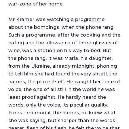
war-zone of her home.
Mr Kramer was watching a programme
about the bombings, when the phone rang.
Such a programme, after the cooking and the
eating and the allowance of three glasses of
wine, was a station on his way to bed. But
the phone rang. It was Maria, his daughter,
from the Ukraine, already midnight, phoning
to tell him she had found the very shtetl, the
names, the place itself. He caught her tone of
voice, the one of all still in the world he was
least proof against. He hardly heard the
words, only the voice, its peculiar quality.
Forest, memorial, the names, he knew what
she was saying, but sharper than the words,
nearer, flesh of his flesh, he felt the voice that