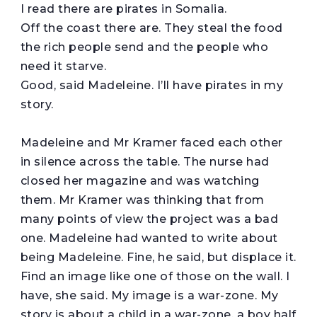
I read there are pirates in Somalia.
Off the coast there are. They steal the food
the rich people send and the people who
need it starve.
Good, said Madeleine. I’ll have pirates in my
story.
Madeleine and Mr Kramer faced each other
in silence across the table. The nurse had
closed her magazine and was watching
them. Mr Kramer was thinking that from
many points of view the project was a bad
one. Madeleine had wanted to write about
being Madeleine. Fine, he said, but displace it.
Find an image like one of those on the wall. I
have, she said. My image is a war-zone. My
story is about a child in a war-zone, a boy half