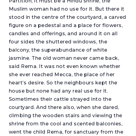
Partition, it must be a Hindu shrine, the
Muslim woman had no use for it. But there it
stood in the centre of the courtyard, a carved
figure on a pedestal and a place for flowers,
candles and offerings, and around it on all
four sides the shuttered windows, the
balcony, the superabundance of white
jasmine. The old woman never came back,
said Rema. It was not even known whether
she ever reached Mecca, the place of her
heart’s desire. So the neighbours kept the
house but none had any real use for it.
Sometimes their cattle strayed into the
courtyard. And there also, when she dared,
climbing the wooden stairs and viewing the
shrine from the cool and scented balconies,
went the child Rema, for sanctuary from the