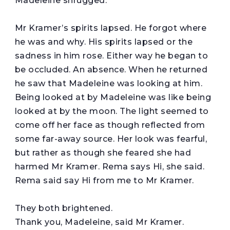
Madeleine shrugged.
Mr Kramer’s spirits lapsed. He forgot where
he was and why. His spirits lapsed or the
sadness in him rose. Either way he began to
be occluded. An absence. When he returned
he saw that Madeleine was looking at him.
Being looked at by Madeleine was like being
looked at by the moon. The light seemed to
come off her face as though reflected from
some far-away source. Her look was fearful,
but rather as though she feared she had
harmed Mr Kramer. Rema says Hi, she said.
Rema said say Hi from me to Mr Kramer.
They both brightened.
Thank you, Madeleine, said Mr Kramer.