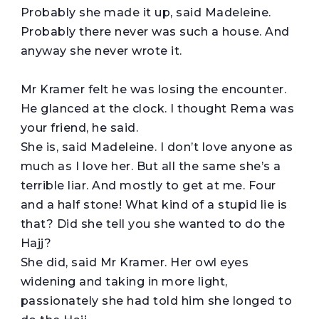
Probably she made it up, said Madeleine.
Probably there never was such a house. And
anyway she never wrote it.
Mr Kramer felt he was losing the encounter.
He glanced at the clock. I thought Rema was
your friend, he said.
She is, said Madeleine. I don’t love anyone as
much as I love her. But all the same she’s a
terrible liar. And mostly to get at me. Four
and a half stone! What kind of a stupid lie is
that? Did she tell you she wanted to do the
Hajj?
She did, said Mr Kramer. Her owl eyes
widening and taking in more light,
passionately she had told him she longed to