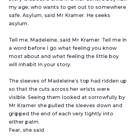
my age, who wants to get out to somewhere
safe. Asylum, said Mr Kramer. He seeks
asylum.
Tell me, Madeleine, said Mr Kramer. Tell me in
a word before I go what feeling you know
most about and what feeling the little boy
will inhabit in your story.
The sleeves of Madeleine’s top had ridden up
so that the cuts across her wrists were
visible. Seeing them looked at sorrowfully by
Mr Kramer she pulled the sleeves down and
gripped the end of each very tightly into
either palm.
Fear, she said.