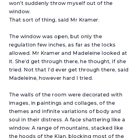
won’t suddenly throw myself out of the
window.
That sort of thing, said Mr Kramer.
The window was open, but only the
regulation few inches, as far as the locks
allowed. Mr Kramer and Madeleine looked at
it. She’d get through there, he thought, if she
tried. Not that I’d ever get through there, said
Madeleine, however hard I tried.
The walls of the room were decorated with
images, in paintings and collages, of the
themes and infinite variations of body and
soul in their distress. A face shattering like a
window. A range of mountains, stacked like
the hoods of the Klan, blocking most of the