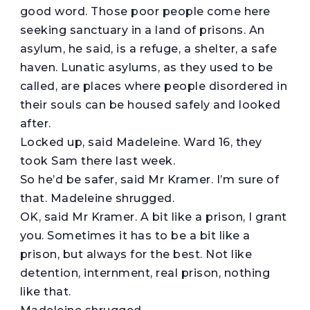
good word. Those poor people come here
seeking sanctuary in a land of prisons. An
asylum, he said, is a refuge, a shelter, a safe
haven. Lunatic asylums, as they used to be
called, are places where people disordered in
their souls can be housed safely and looked
after.
Locked up, said Madeleine. Ward 16, they
took Sam there last week.
So he’d be safer, said Mr Kramer. I’m sure of
that. Madeleine shrugged.
OK, said Mr Kramer. A bit like a prison, I grant
you. Sometimes it has to be a bit like a
prison, but always for the best. Not like
detention, internment, real prison, nothing
like that.