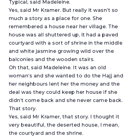
Typical, said Madeleine.
Yes, said Mr Kramer. But really it wasn’t so
much a story as a place for one. She
remembered a house near her village. The
house was all shuttered up, it had a paved
courtyard with a sort of shrine in the middle
and white jasmine growing wild over the
balconies and the wooden stairs.
Oh that, said Madeleine. It was an old
woman’s and she wanted to do the Hajj and
her neighbours lent her the money and the
deal was they could keep her house if she
didn’t come back and she never came back.
That story.
Yes, said Mr Kramer, that story. I thought it
very beautiful, the deserted house, I mean,
the courtyard and the shrine.