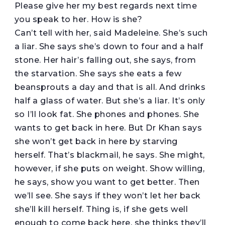
Please give her my best regards next time
you speak to her. How is she?
Can’t tell with her, said Madeleine. She’s such
a liar. She says she’s down to four and a half
stone. Her hair’s falling out, she says, from
the starvation. She says she eats a few
beansprouts a day and that is all. And drinks
half a glass of water. But she’s a liar. It’s only
so I’ll look fat. She phones and phones. She
wants to get back in here. But Dr Khan says
she won’t get back in here by starving
herself. That’s blackmail, he says. She might,
however, if she puts on weight. Show willing,
he says, show you want to get better. Then
we’ll see. She says if they won’t let her back
she’ll kill herself. Thing is, if she gets well
enough to come back here, she thinks they’ll