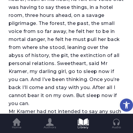
was having to say these things, in a hotel
room, three hours ahead, on a savage
pilgrimage. The forest, the past, the small
voice from so far away, he felt her to be in
mortal danger, he felt he must pull her back
from where she stood, leaning over the
abyss of history, the pit, the extinction of all
personal relations. Sweetheart, said Mr
Kramer, my darling girl, go to sleep now if
you can. And I’ve been thinking. Once you’re
back I’ll come and stay with you. After all I
cannot bear it on my own. But sleep now if
Op
you can.
Mr Kramer had not intended to say any such
thing. He had set himself the year at least.
One year. Surely a man could watch alone in
Home
Authors
Library
Audio