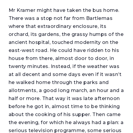
Mr Kramer might have taken the bus home.
There was a stop not far from Bartlemas
where that extraordinary enclosure, its
orchard, its gardens, the grassy humps of the
ancient hospital, touched modernity on the
east-west road. He could have ridden to his
house from there, almost door to door, in
twenty minutes. Instead, if the weather was
at all decent and some days even if it wasn’t
he walked home through the parks and
allotments, a good long march, an hour and a
half or more. That way it was late afternoon
before he got in, almost time to be thinking
about the cooking of his supper. Then came
the evening, for which he always had a plan: a
serious television programme, some serious