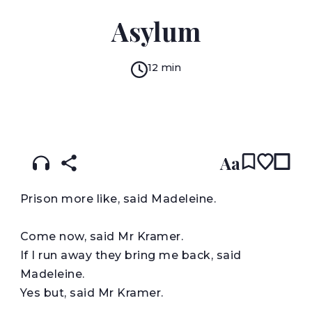
DAVID CONSTANTINE
Asylum
12 min
READ IN:
ENGLISH
עברית
Aa
P
rison more like, said Madeleine.
Come now, said Mr Kramer.
If I run away they bring me back, said
Madeleine.
Yes but, said Mr Kramer.