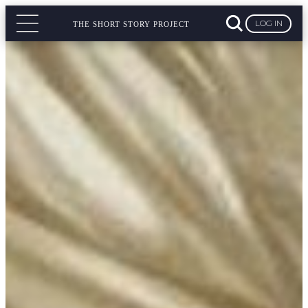
LOG IN
THE SHORT STORY PROJECT