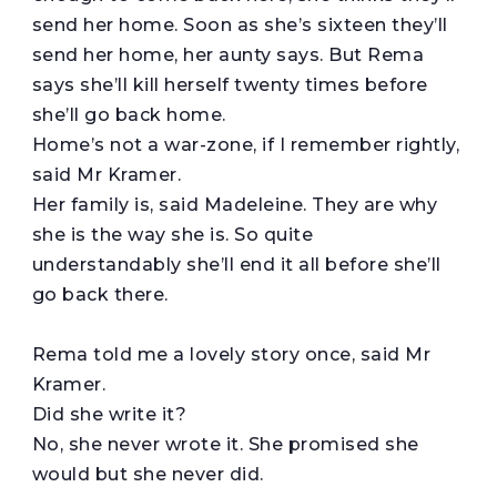
send her home. Soon as she’s sixteen they’ll
send her home, her aunty says. But Rema
says she’ll kill herself twenty times before
she’ll go back home.
Home’s not a war-zone, if I remember rightly,
said Mr Kramer.
Her family is, said Madeleine. They are why
she is the way she is. So quite
understandably she’ll end it all before she’ll
go back there.
Rema told me a lovely story once, said Mr
Kramer.
Did she write it?
No, she never wrote it. She promised she
would but she never did.