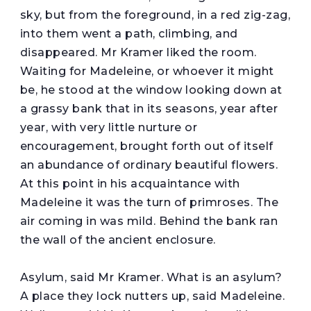
sky, but from the foreground, in a red zig-zag,
into them went a path, climbing, and
disappeared. Mr Kramer liked the room.
Waiting for Madeleine, or whoever it might
be, he stood at the window looking down at
a grassy bank that in its seasons, year after
year, with very little nurture or
encouragement, brought forth out of itself
an abundance of ordinary beautiful flowers.
At this point in his acquaintance with
Madeleine it was the turn of primroses. The
air coming in was mild. Behind the bank ran
the wall of the ancient enclosure.
Asylum, said Mr Kramer. What is an asylum?
A place they lock nutters up, said Madeleine.