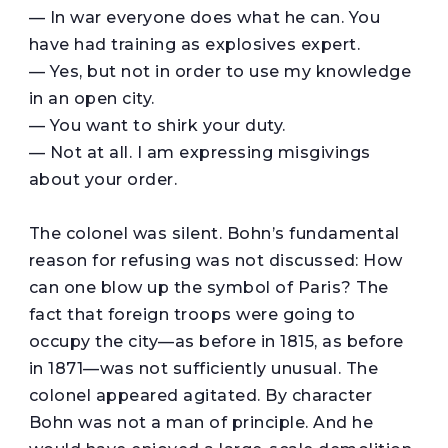
— In war everyone does what he can. You
have had training as explosives expert.
— Yes, but not in order to use my knowledge
in an open city.
— You want to shirk your duty.
— Not at all. I am expressing misgivings
about your order.
The colonel was silent. Bohn’s fundamental
reason for refusing was not discussed: How
can one blow up the symbol of Paris? The
fact that foreign troops were going to
occupy the city—as before in 1815, as before
in 1871—was not sufficiently unusual. The
colonel appeared agitated. By character
Bohn was not a man of principle. And he