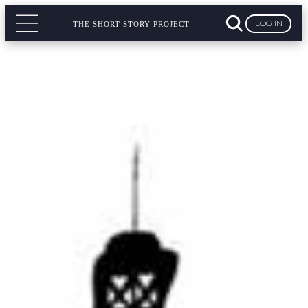
LOG IN
THE SHORT STORY PROJECT