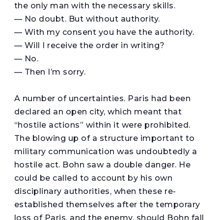
the only man with the necessary skills.
— No doubt. But without authority.
— With my consent you have the authority.
— Will I receive the order in writing?
— No.
— Then I’m sorry.
A number of uncertainties. Paris had been
declared an open city, which meant that
“hostile actions” within it were prohibited.
The blowing up of a structure important to
military communication was undoubtedly a
hostile act. Bohn saw a double danger. He
could be called to account by his own
disciplinary authorities, when these re-
established themselves after the temporary
loss of Paris, and the enemy, should Bohn fall