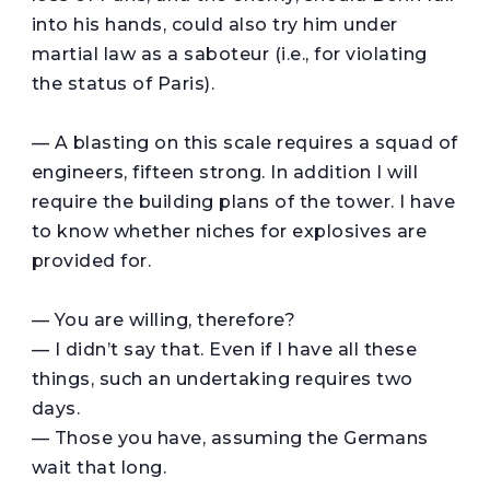
into his hands, could also try him under
martial law as a saboteur (i.e., for violating
the status of Paris).
— A blasting on this scale requires a squad of
engineers, fifteen strong. In addition I will
require the building plans of the tower. I have
to know whether niches for explosives are
provided for.
— You are willing, therefore?
— I didn’t say that. Even if I have all these
things, such an undertaking requires two
days.
— Those you have, assuming the Germans
wait that long.