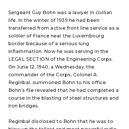
S
ergeant Guy Bohn was a lawyer in civilian
life. In the winter of 1939 he had been
transferred from active front line service as a
soldier of France near the Luxembourg
border because of a serious lung
inflammation. Now he was serving in the
LEGAL SECTION of the Engineering Corps.
On June 12, 1940, a Wednesday, the
commander of the Corps, Colonel A.
Reginbal, summoned Bohn to his office.
Bohn’s file revealed that he had completed a
course in the blasting of steel structures and
iron bridges.
Reginbal disclosed to Bohn that he was to