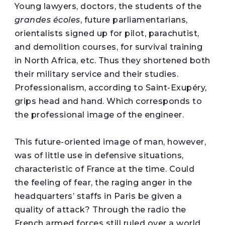
Young lawyers, doctors, the students of the
grandes écoles
, future parliamentarians,
orientalists signed up for pilot, parachutist,
and demolition courses, for survival training
in North Africa, etc. Thus they shortened both
their military service and their studies.
Professionalism, according to Saint-Exupéry,
grips head and hand. Which corresponds to
the professional image of the engineer.
This future-oriented image of man, however,
was of little use in defensive situations,
characteristic of France at the time. Could
the feeling of fear, the raging anger in the
headquarters’ staffs in Paris be given a
quality of attack? Through the radio the
French armed forces still ruled over a world