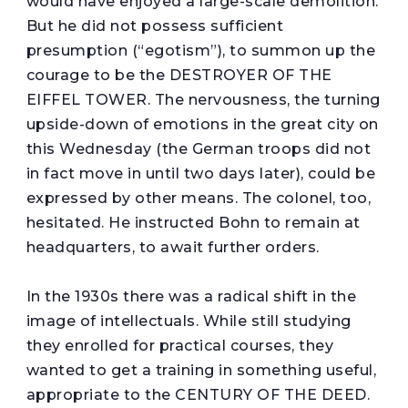
would have enjoyed a large-scale demolition.
But he did not possess sufficient
presumption (“egotism”), to summon up the
courage to be the DESTROYER OF THE
EIFFEL TOWER. The nervousness, the turning
upside-down of emotions in the great city on
this Wednesday (the German troops did not
in fact move in until two days later), could be
expressed by other means. The colonel, too,
hesitated. He instructed Bohn to remain at
headquarters, to await further orders.
In the 1930s there was a radical shift in the
image of intellectuals. While still studying
they enrolled for practical courses, they
wanted to get a training in something useful,
appropriate to the CENTURY OF THE DEED.