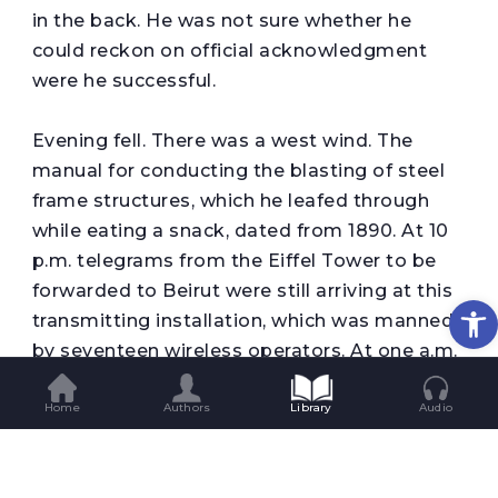
in the back. He was not sure whether he
could reckon on official acknowledgment
were he successful.
Evening fell. There was a west wind. The
manual for conducting the blasting of steel
frame structures, which he leafed through
while eating a snack, dated from 1890. At 10
p.m. telegrams from the Eiffel Tower to be
forwarded to Beirut were still arriving at this
Op
transmitting installation, which was manned
by seventeen wireless operators. At one a.m.
all French overseas stations were informed
Home
Authors
Library
Audio
that the transmitter would now shut down.
An hour of leave-taking. An hour of