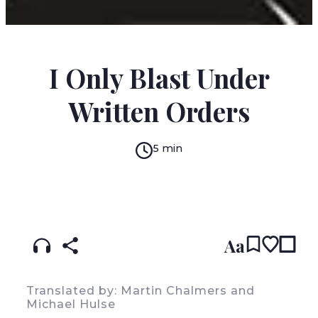
ALEXANDER KLUGE
I Only Blast Under
Written Orders
5 min
READ IN:
ENGLISH
עברית
GERMAN
(original)
Aa
Translated by: Martin Chalmers and
Michael Hulse