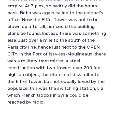
empire. At 3 p.m., so swiftly did the hours
pass, Bohn was again called to the colonel’s
office. Now the Eiffel Tower was not to be
blown up after all; nor could the building
plans be found. Instead there was something
else. Just over a mile to the south of the
Paris city line, hence just next to the OPEN
CITY, in the Fort of Issy-Ies-Moulineaux, there
was a military transmitter, a steel
construction with two towers over 200 feet
high, an object, therefore, not dissimilar to
the Eiffel Tower, but not equally loved by the
populace; this was the switching station, via
which French troops in Syria could be
reached by radio.