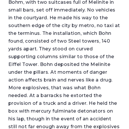
Bohm, with two suitcases full of Melinite in
small bars, set off immediately. No vehicles
in the courtyard. He made his way to the
southern edge of the city by metro, no taxi at
the terminus. The installation, which Bohn
found, consisted of two Steel towers, 140
yards apart. They stood on curved
supporting columns similar to those of the
Eiffel Tower. Bohn deposited the Melinite
under the pillars. At moments of danger
action affects brain and nerves like a drug.
More explosives, that was what Bohn
needed. At a barracks he extorted the
provision of a truck and a driver. He held the
box with mercury fulminate detonators on
his lap, though in the event of an accident
still not far enough away from the explosives