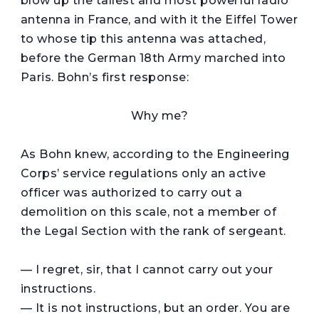
blow up the tallest and most powerful radio
antenna in France, and with it the Eiffel Tower
to whose tip this antenna was attached,
before the German 18th Army marched into
Paris. Bohn’s first response:
Why me?
As Bohn knew, according to the Engineering
Corps’ service regulations only an active
officer was authorized to carry out a
demolition on this scale, not a member of
the Legal Section with the rank of sergeant.
— I regret, sir, that I cannot carry out your
instructions.
— It is not instructions, but an order. You are