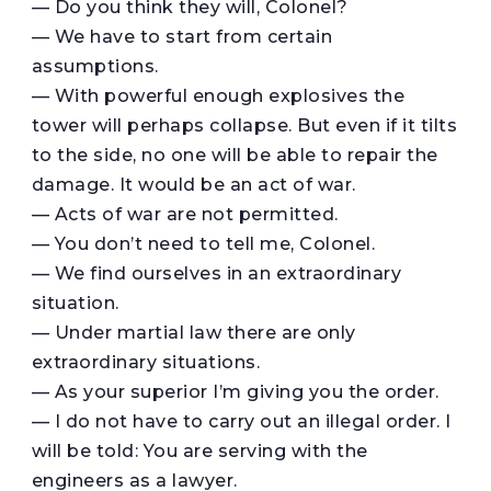
— Do you think they will, Colonel?
— We have to start from certain
assumptions.
— With powerful enough explosives the
tower will perhaps collapse. But even if it tilts
to the side, no one will be able to repair the
damage. It would be an act of war.
— Acts of war are not permitted.
— You don’t need to tell me, Colonel.
— We find ourselves in an extraordinary
situation.
— Under martial law there are only
extraordinary situations.
— As your superior I’m giving you the order.
— I do not have to carry out an illegal order. I
will be told: You are serving with the
engineers as a lawyer.