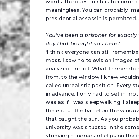
words, the question has become a 
meaningless. You can probably imagi
presidential assassin is permitted. A
You’ve been a prisoner for exactly
day that brought you here?
‘I think everyone can still remembe
most. I saw no television images 
analyzed the act. What I remember 
from, to the window I knew wouldn’
called unrealistic position. Every
in advance. I only had to set in mot
was as if I was sleepwalking. I sle
the end of the barrel on the windo
that caught the sun. As you probably
university was situated in the same
studying hundreds of clips on the in