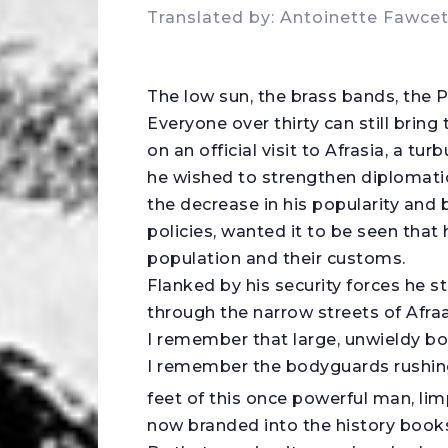
Translated by: Antoinette Fawcet
T
he low sun, the brass bands, the P
Everyone over thirty can still brin
on an official visit to Afrasia, a tu
he wished to strengthen diplomatic
the decrease in his popularity and 
policies, wanted it to be seen that 
population and their customs.
Flanked by his security forces he s
through the narrow streets of Afraa
I remember that large, unwieldy bo
I remember the bodyguards rushing 
feet of this once powerful man, limp
now branded into the history book