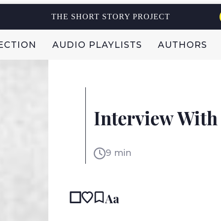
THE SHORT STORY PROJECT
ECTION
AUDIO PLAYLISTS
AUTHORS
NETHERLANDS
DAAN HEERMA VAN VOS
Interview With
9 min
Aa
READ IN:
ENG