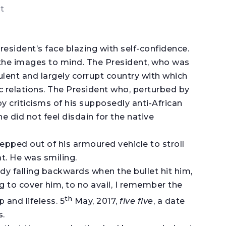
t
resident’s face blazing with self-confidence.
g the images to mind. The President, who was
rbulent and largely corrupt country with which
 relations. The President who, perturbed by
by criticisms of his supposedly anti-African
he did not feel disdain for the native
tepped out of his armoured vehicle to stroll
t. He was smiling.
dy falling backwards when the bullet hit him,
to cover him, to no avail, I remember the
th
 and lifeless. 5
May, 2017,
five five
, a date
s.