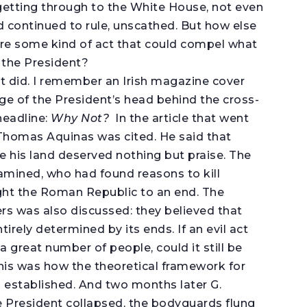
getting through to the White House, not even
d continued to rule, unscathed. But how else
re some kind of act that could compel what
f the President?
 it did. I remember an Irish magazine cover
ge of the President’s head behind the cross-
headline:
Why Not?
In the article that went
. Thomas Aquinas was cited. He said that
e his land deserved nothing but praise. The
amined, who had found reasons to kill
ght the Roman Republic to an end. The
ers was also discussed: they believed that
irely determined by its ends. If an evil act
a great number of people, could it still be
this was how the theoretical framework for
 established. And two months later G.
 President collapsed, the bodyguards flung