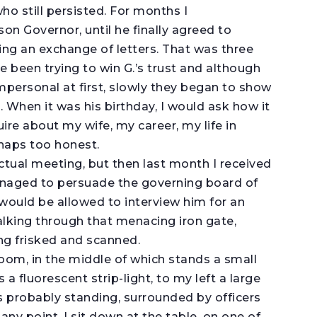
ho still persisted. For months I
on Governor, until he finally agreed to
wing an exchange of letters. That was three
ve been trying to win G.’s trust and although
impersonal at first, slowly they began to show
. When it was his birthday, I would ask how it
re about my wife, my career, my life in
rhaps too honest.
ctual meeting, but then last month I received
 managed to persuade the governing board of
 would be allowed to interview him for an
alking through that menacing iron gate,
ng frisked and scanned.
room, in the middle of which stands a small
 a fluorescent strip-light, to my left a large
s probably standing, surrounded by officers
any point. I sit down at the table, on one of