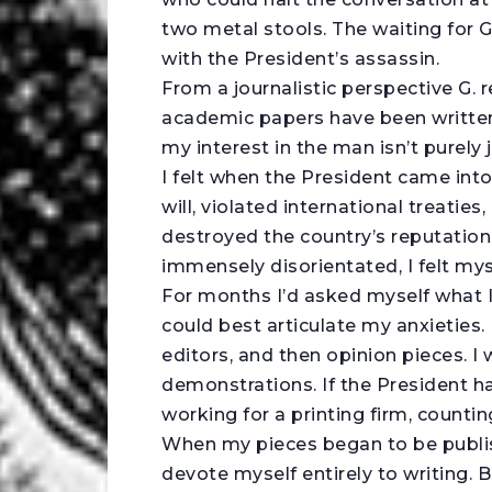
two metal stools. The waiting for G.
with the President’s assassin.
From a journalistic perspective G. 
academic papers have been written 
my interest in the man isn’t purely 
I felt when the President came int
will, violated international treati
destroyed the country’s reputation
immensely disorientated, I felt mys
For months I’d asked myself what I 
could best articulate my anxieties. 
editors, and then opinion pieces. 
demonstrations. If the President ha
working for a printing firm, countin
When my pieces began to be publish
devote myself entirely to writing. 