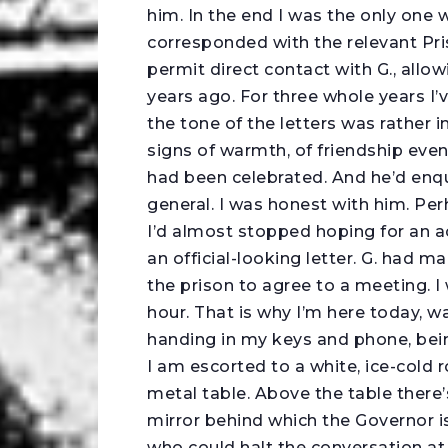
him. In the end I was the only one w
corresponded with the relevant Pris
permit direct contact with G., allo
years ago. For three whole years I’
the tone of the letters was rather 
signs of warmth, of friendship even
had been celebrated. And he’d enqui
general. I was honest with him. Pe
I’d almost stopped hoping for an a
an official-looking letter. G. had
the prison to agree to a meeting. I
hour. That is why I’m here today, w
handing in my keys and phone, bei
I am escorted to a white, ice-cold 
metal table. Above the table there’s
mirror behind which the Governor i
who could halt the conversation at 