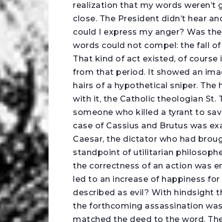
realization that my words weren’t 
close. The President didn’t hear an
could I express my anger? Was the
words could not compel: the fall o
That kind of act existed, of course
from that period. It showed an ima
hairs of a hypothetical sniper. The 
with it, the Catholic theologian St
someone who killed a tyrant to sav
case of Cassius and Brutus was ex
Caesar, the dictator who had brou
standpoint of utilitarian philosoph
the correctness of an action was ent
led to an increase of happiness for 
described as evil? With hindsight 
the forthcoming assassination was
matched the deed to the word. The