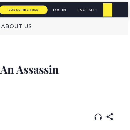
LOG IN
ENGLISH
SUBSCRIBE FREE
ABOUT US
S
 An Assassin
LISH
עברית
DUTCH
(original)