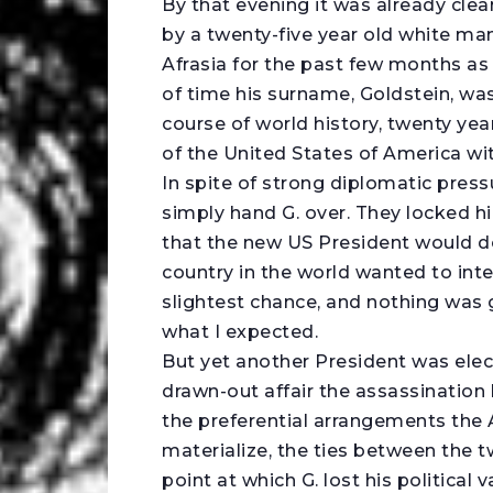
By that evening it was already clea
by a twenty-five year old white man,
Afrasia for the past few months as
of time his surname, Goldstein, was
course of world history, twenty yea
of the United States of America wit
In spite of strong diplomatic pres
simply hand G. over. They locked h
that the new US President would do
country in the world wanted to in
slightest chance, and nothing was g
what I expected.
But yet another President was elec
drawn-out affair the assassinatio
the preferential arrangements the 
materialize, the ties between the t
point at which G. lost his political 