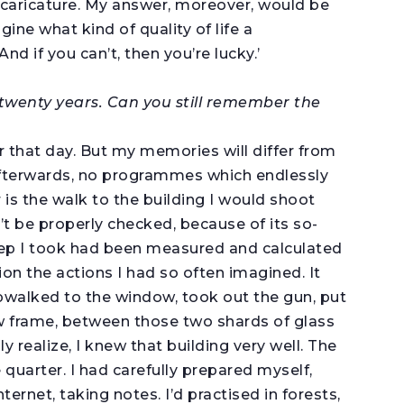
caricature. My answer, moreover, would be
ne what kind of quality of life a
nd if you can’t, then you’re lucky.’
 twenty years. Can you still remember the
r that day. But my memories will differ from
afterwards, no programmes which endlessly
is the walk to the building I would shoot
t be properly checked, because of its so-
 step I took had been measured and calculated
ion the actions I had so often imagined. It
epwalked to the window, took out the gun, put
w frame, between those two shards of glass
 realize, I knew that building very well. The
 quarter. I had carefully prepared myself,
ternet, taking notes. I’d practised in forests,