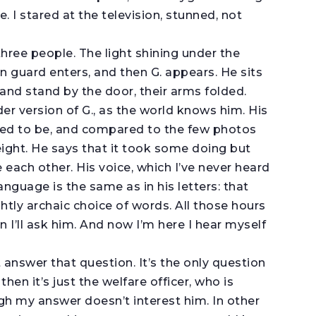
. I stared at the television, stunned, not
.
 three people. The light shining under the
n guard enters, and then G. appears. He sits
nd stand by the door, their arms folded.
lder version of G., as the world knows him. His
ed to be, and compared to the few photos
eight. He says that it took some doing but
e each other. His voice, which I’ve never heard
anguage is the same as in his letters: that
ghtly archaic choice of words. All those hours
n I’ll ask him. And now I’m here I hear myself
n’t answer that question. It’s the only question
hen it’s just the welfare officer, who is
gh my answer doesn’t interest him. In other