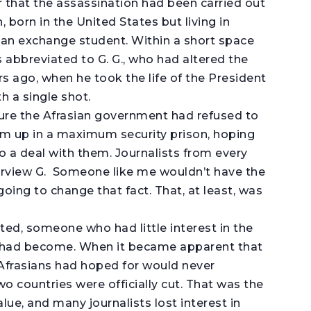
r that the assassination had been carried out
 born in the United States but living in
 an exchange student. Within a short space
 abbreviated to G. G., who had altered the
rs ago, when he took the life of the President
h a single shot.
sure the Afrasian government had refused to
im up in a maximum security prison, hoping
 a deal with them. Journalists from every
terview G. Someone like me wouldn’t have the
oing to change that fact. That, at least, was
ted, someone who had little interest in the
n had become. When it became apparent that
Afrasians had hoped for would never
wo countries were officially cut. That was the
value, and many journalists lost interest in