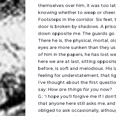
themselves over him, it was too late
knowing whether to weep or cheer
Footsteps in the corridor. Six feet,
door is broken by shadows. A priso
down opposite me. The guards go a
There he is, the physical, mortal, o
eyes are more sunken than they us
of him in the papers, he has lost w
here we are at last, sitting opposit
before, is soft and melodious. His l
feeling for understatement, that li
I’ve thought about the first questio
say:
How are things for you now
?
G.: ‘I hope you’ll forgive me if I do
that anyone here still asks me, and t
obliged to ask occasionally, althou