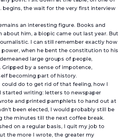
 begins, the wait for the very first interview
remains an interesting figure. Books and
about him, a biopic came out last year. But
journalistic. I can still remember exactly how
o power, when he bent the constitution to his
es, demeaned large groups of people,
. Gripped by a sense of impotence,
elf becoming part of history.
could do to get rid of that feeling, how I
I started writing: letters to newspaper
I wrote and printed pamphlets to hand out at
dn’t been elected, I would probably still be
g the minutes till the next coffee break.
ed on a regular basis, I quit my job to
But the more I wrote, the greater my