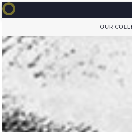
OUR COLL