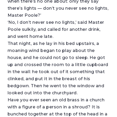
when there’s no one about: only they say
there’s lights — don’t you never see no lights,
Master Poole?’
‘No, I don’t never see no lights,’ said Master
Poole sulkily, and called for another drink,
and went home late.
That night, as he lay in his bed upstairs, a
moaning wind began to play about the
house, and he could not go to sleep. He got
up and crossed the room to a little cupboard
in the wall: he took out of it something that
clinked, and put it in the breast of his
bedgown. Then he went to the window and
looked out into the churchyard.
Have you ever seen an old brass in a church
with a figure of a person in a shroud? It is
bunched together at the top of the head in a