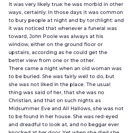
It was very likely true: he was morbid in other
ways, certainly. In those days it was common
to bury people at night and by torchlight: and
it was noticed that whenever a funeral was
toward, John Poole was always at his
window, either on the ground floor or
upstairs, according as he could get the
better view from one or the other.
There came a night when an old woman was
to be buried. She was fairly well to do, but
she was not liked in the place. The usual
thing was said of her, that she was no
Christian, and that on such nights as
Midsummer Eve and All Hallows, she was not
to be found in her house. She was red-eyed
and dreadful to look at, and no beggar ever
knocked at her door. Yet when she died she