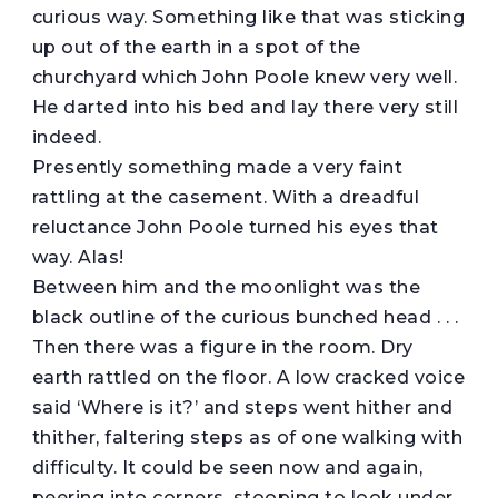
curious way. Something like that was sticking
up out of the earth in a spot of the
churchyard which John Poole knew very well.
He darted into his bed and lay there very still
indeed.
Presently something made a very faint
rattling at the casement. With a dreadful
reluctance John Poole turned his eyes that
way. Alas!
Between him and the moonlight was the
black outline of the curious bunched head . . .
Then there was a figure in the room. Dry
earth rattled on the floor. A low cracked voice
said ‘Where is it?’ and steps went hither and
thither, faltering steps as of one walking with
difficulty. It could be seen now and again,
peering into corners, stooping to look under