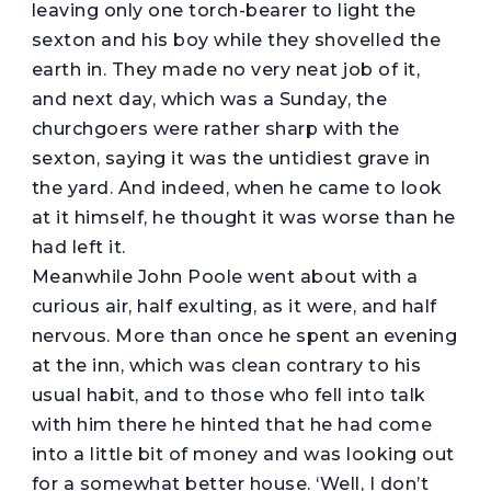
leaving only one torch-bearer to light the
sexton and his boy while they shovelled the
earth in. They made no very neat job of it,
and next day, which was a Sunday, the
churchgoers were rather sharp with the
sexton, saying it was the untidiest grave in
the yard. And indeed, when he came to look
at it himself, he thought it was worse than he
had left it.
Meanwhile John Poole went about with a
curious air, half exulting, as it were, and half
nervous. More than once he spent an evening
at the inn, which was clean contrary to his
usual habit, and to those who fell into talk
with him there he hinted that he had come
into a little bit of money and was looking out
for a somewhat better house. ‘Well, I don’t