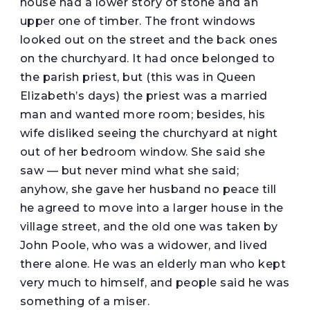
house had a lower story of stone and an
upper one of timber. The front windows
looked out on the street and the back ones
on the churchyard. It had once belonged to
the parish priest, but (this was in Queen
Elizabeth’s days) the priest was a married
man and wanted more room; besides, his
wife disliked seeing the churchyard at night
out of her bedroom window. She said she
saw — but never mind what she said;
anyhow, she gave her husband no peace till
he agreed to move into a larger house in the
village street, and the old one was taken by
John Poole, who was a widower, and lived
there alone. He was an elderly man who kept
very much to himself, and people said he was
something of a miser.