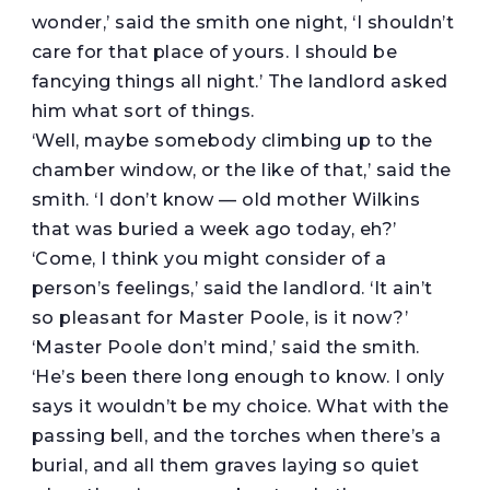
wonder,’ said the smith one night, ‘I shouldn’t
care for that place of yours. I should be
fancying things all night.’ The landlord asked
him what sort of things.
‘Well, maybe somebody climbing up to the
chamber window, or the like of that,’ said the
smith. ‘I don’t know — old mother Wilkins
that was buried a week ago today, eh?’
‘Come, I think you might consider of a
person’s feelings,’ said the landlord. ‘It ain’t
so pleasant for Master Poole, is it now?’
‘Master Poole don’t mind,’ said the smith.
‘He’s been there long enough to know. I only
says it wouldn’t be my choice. What with the
passing bell, and the torches when there’s a
burial, and all them graves laying so quiet