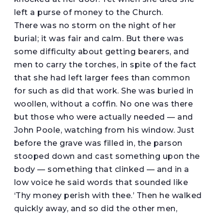
left a purse of money to the Church.
There was no storm on the night of her
burial; it was fair and calm. But there was
some difficulty about getting bearers, and
men to carry the torches, in spite of the fact
that she had left larger fees than common
for such as did that work. She was buried in
woollen, without a coffin. No one was there
but those who were actually needed — and
John Poole, watching from his window. Just
before the grave was filled in, the parson
stooped down and cast something upon the
body — something that clinked — and in a
low voice he said words that sounded like
‘Thy money perish with thee.’ Then he walked
quickly away, and so did the other men,