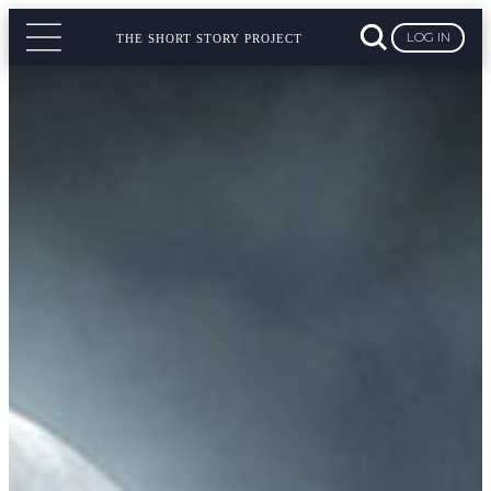
LOG IN
THE SHORT STORY PROJECT