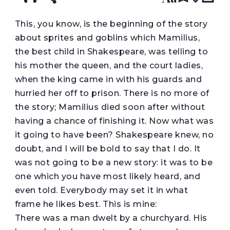
T
his, you know, is the beginning of the story
about sprites and goblins which Mamilius,
the best child in Shakespeare, was telling to
his mother the queen, and the court ladies,
when the king came in with his guards and
hurried her off to prison. There is no more of
the story; Mamilius died soon after without
having a chance of finishing it. Now what was
it going to have been? Shakespeare knew, no
doubt, and I will be bold to say that I do. It
was not going to be a new story: it was to be
one which you have most likely heard, and
even told. Everybody may set it in what
frame he likes best. This is mine:
There was a man dwelt by a churchyard. His