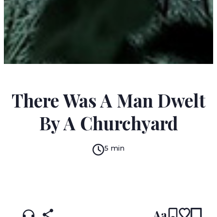
M.R. JAMES
There Was A Man Dwelt
By A Churchyard
5 min
READ IN:
ENGLISH
עברית
Aa