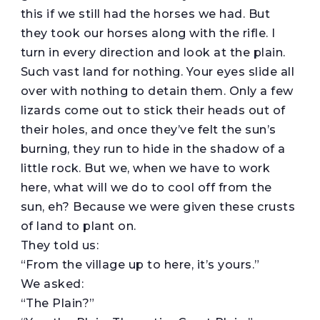
this if we still had the horses we had. But
they took our horses along with the rifle. I
turn in every direction and look at the plain.
Such vast land for nothing. Your eyes slide all
over with nothing to detain them. Only a few
lizards come out to stick their heads out of
their holes, and once they’ve felt the sun’s
burning, they run to hide in the shadow of a
little rock. But we, when we have to work
here, what will we do to cool off from the
sun, eh? Because we were given these crusts
of land to plant on.
They told us:
“From the village up to here, it’s yours.”
We asked:
“The Plain?”