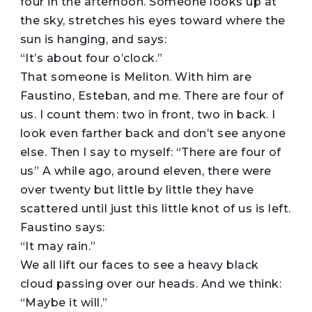
four in the afternoon. Someone looks up at
the sky, stretches his eyes toward where the
sun is hanging, and says:
“It’s about four o’clock.”
That someone is Meliton. With him are
Faustino, Esteban, and me. There are four of
us. I count them: two in front, two in back. I
look even farther back and don’t see anyone
else. Then I say to myself: “There are four of
us” A while ago, around eleven, there were
over twenty but little by little they have
scattered until just this little knot of us is left.
Faustino says:
“It may rain.”
We all lift our faces to see a heavy black
cloud passing over our heads. And we think:
“Maybe it will.”