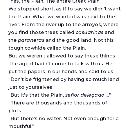
“Yes, the Plain. The entire Great Plain.”
We stopped short, as if to say we didn’t want
the Plain. What we wanted was next to the
river. From the river up to the arroyos, where
you find those trees called
casuarinas
and
the
paraneras
and the good land. Not this
tough cowhide called the Plain.
But we weren’t allowed to say these things.
The agent hadn’t come to talk with us. He
put the papers in our hands and said to us:
“Don’t be frightened by having so much land
just to yourselves.”
“But it’s that the Plain,
señor delegado
…”
“There are thousands and thousands of
plots.”
“But there’s no water. Not even enough for a
mouthful.”