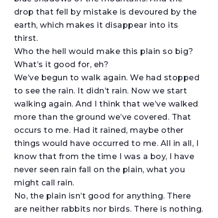
drop that fell by mistake is devoured by the
earth, which makes it disappear into its
thirst.
Who the hell would make this plain so big?
What’s it good for, eh?
We’ve begun to walk again. We had stopped
to see the rain. It didn’t rain. Now we start
walking again. And I think that we’ve walked
more than the ground we’ve covered. That
occurs to me. Had it rained, maybe other
things would have occurred to me. All in all, I
know that from the time I was a boy, I have
never seen rain fall on the plain, what you
might call rain.
No, the plain isn’t good for anything. There
are neither rabbits nor birds. There is nothing.