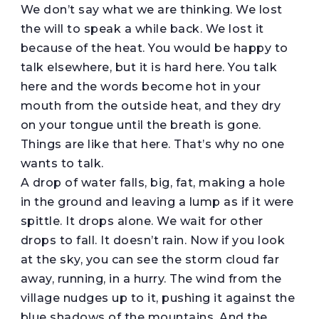
We don’t say what we are thinking. We lost
the will to speak a while back. We lost it
because of the heat. You would be happy to
talk elsewhere, but it is hard here. You talk
here and the words become hot in your
mouth from the outside heat, and they dry
on your tongue until the breath is gone.
Things are like that here. That’s why no one
wants to talk.
A drop of water falls, big, fat, making a hole
in the ground and leaving a lump as if it were
spittle. It drops alone. We wait for other
drops to fall. It doesn’t rain. Now if you look
at the sky, you can see the storm cloud far
away, running, in a hurry. The wind from the
village nudges up to it, pushing it against the
blue shadows of the mountains. And the