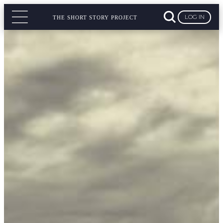
LOG IN
THE SHORT STORY PROJECT