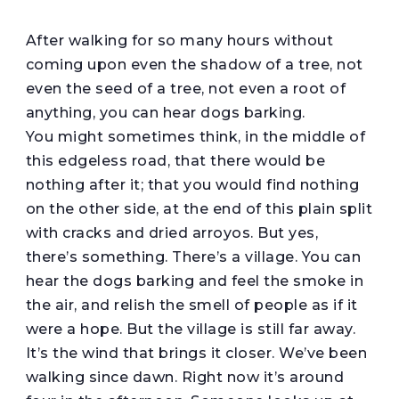
A
fter walking for so many hours without
coming upon even the shadow of a tree, not
even the seed of a tree, not even a root of
anything, you can hear dogs barking.
You might sometimes think, in the middle of
this edgeless road, that there would be
nothing after it; that you would find nothing
on the other side, at the end of this plain split
with cracks and dried arroyos. But yes,
there’s something. There’s a village. You can
hear the dogs barking and feel the smoke in
the air, and relish the smell of people as if it
were a hope. But the village is still far away.
It’s the wind that brings it closer. We’ve been
walking since dawn. Right now it’s around