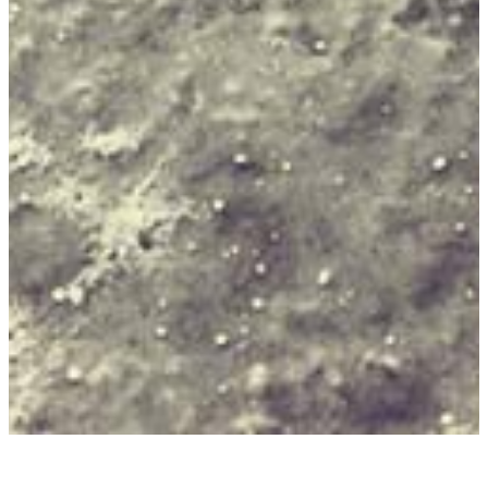
JUAN RULFO