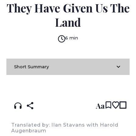
They Have Given Us The
Land
6 min
Short Summary
READ IN:
ENGLISH
עברית
SPANISH
(original)
Aa
Translated by: lIan Stavans with Harold
Augenbraum