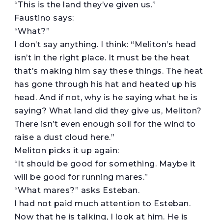
“This is the land they’ve given us.”
Faustino says:
“What?”
I don’t say anything. I think: “Meliton’s head
isn’t in the right place. It must be the heat
that’s making him say these things. The heat
has gone through his hat and heated up his
head. And if not, why is he saying what he is
saying? What land did they give us, Meliton?
There isn’t even enough soil for the wind to
raise a dust cloud here.”
Meliton picks it up again:
“It should be good for something. Maybe it
will be good for running mares.”
“What mares?” asks Esteban.
I had not paid much attention to Esteban.
Now that he is talking, I look at him. He is