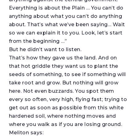
Everything is about the Plain … You can’t do
anything about what you can’t do anything
about. That’s what we’ve been saying… Wait
so we can explain it to you. Look, let’s start
from the beginning …”
But he didn’t want to listen.
That’s how they gave us the land. And on
that hot griddle they want us to plant the
seeds of something, to see if something will
take root and grow. But nothing will grow
here. Not even buzzards. You spot them
every so often, very high, flying fast; trying to
get out as soon as possible from this white
hardened soil, where nothing moves and
where you walk as if you are losing ground.
Meliton says: