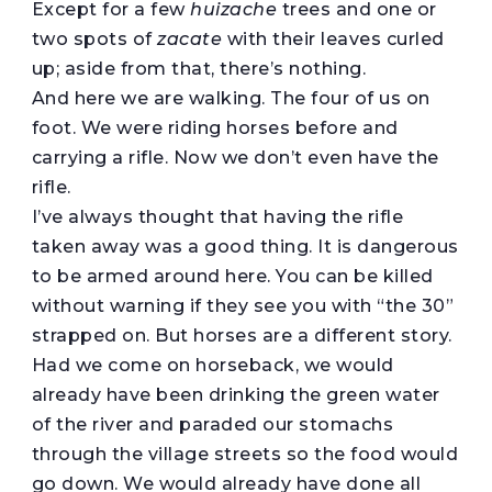
Except for a few
huizache
trees and one or
two spots of
zacate
with their leaves curled
up; aside from that, there’s nothing.
And here we are walking. The four of us on
foot. We were riding horses before and
carrying a rifle. Now we don’t even have the
rifle.
I’ve always thought that having the rifle
taken away was a good thing. It is dangerous
to be armed around here. You can be killed
without warning if they see you with “the 30”
strapped on. But horses are a different story.
Had we come on horseback, we would
already have been drinking the green water
of the river and paraded our stomachs
through the village streets so the food would
go down. We would already have done all