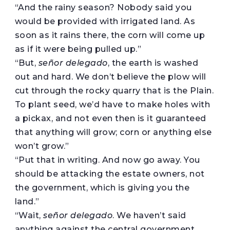
“And the rainy season? Nobody said you
would be provided with irrigated land. As
soon as it rains there, the corn will come up
as if it were being pulled up.”
“But,
señor delegado
, the earth is washed
out and hard. We don’t believe the plow will
cut through the rocky quarry that is the Plain.
To plant seed, we’d have to make holes with
a pickax, and not even then is it guaranteed
that anything will grow; corn or anything else
won’t grow.”
“Put that in writing. And now go away. You
should be attacking the estate owners, not
the government, which is giving you the
land.”
“Wait,
señor delegado
. We haven’t said
anything against the central government.